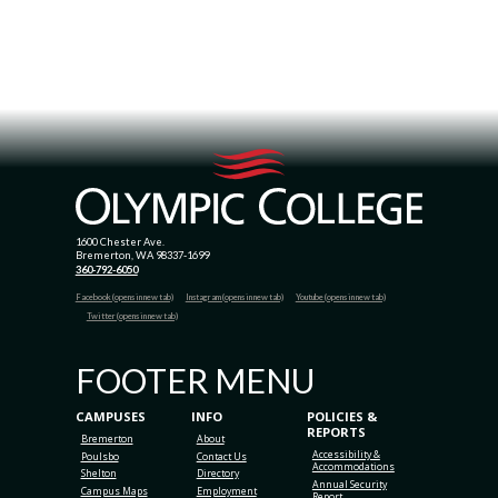
1600 Chester Ave.
Bremerton, WA 98337-1699
360-792-6050
Facebook (opens in new tab)
Instagram (opens in new tab)
Youtube (opens in new tab)
Twitter (opens in new tab)
FOOTER MENU
CAMPUSES
INFO
POLICIES &
REPORTS
Bremerton
About
Accessibility &
Poulsbo
Contact Us
Accommodations
Shelton
Directory
Annual Security
Campus Maps
Employment
Report