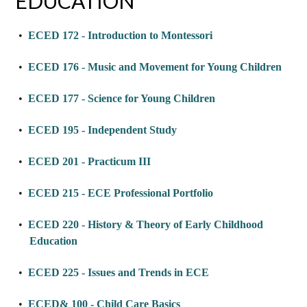
EDUCATION
•
ECED 172 - Introduction to Montessori
•
ECED 176 - Music and Movement for Young Children
•
ECED 177 - Science for Young Children
•
ECED 195 - Independent Study
•
ECED 201 - Practicum III
•
ECED 215 - ECE Professional Portfolio
•
ECED 220 - History & Theory of Early Childhood
Education
•
ECED 225 - Issues and Trends in ECE
•
ECED& 100 - Child Care Basics