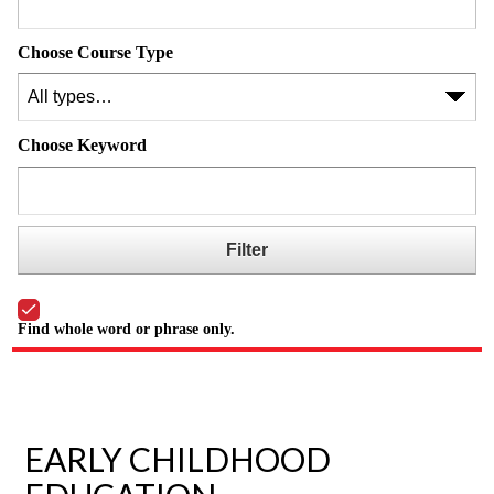
Choose Course Type
Choose Keyword
Find whole word or phrase only.
EARLY CHILDHOOD