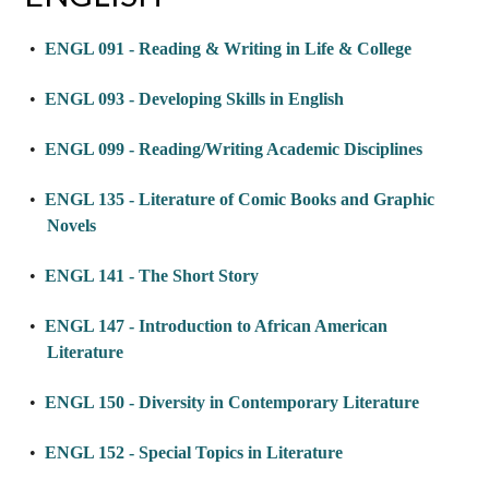
•
ENGL 091 - Reading & Writing in Life & College
•
ENGL 093 - Developing Skills in English
•
ENGL 099 - Reading/Writing Academic Disciplines
•
ENGL 135 - Literature of Comic Books and Graphic
Novels
•
ENGL 141 - The Short Story
•
ENGL 147 - Introduction to African American
Literature
•
ENGL 150 - Diversity in Contemporary Literature
•
ENGL 152 - Special Topics in Literature