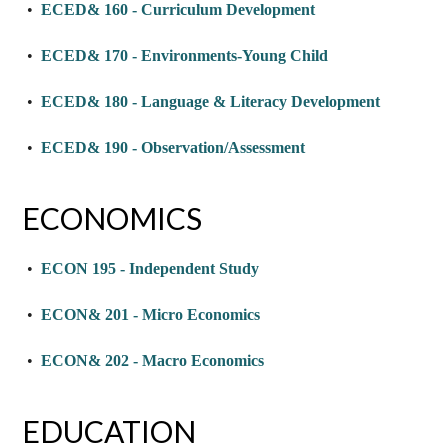
•
ECED& 160 - Curriculum Development
•
ECED& 170 - Environments-Young Child
•
ECED& 180 - Language & Literacy Development
•
ECED& 190 - Observation/Assessment
ECONOMICS
•
ECON 195 - Independent Study
•
ECON& 201 - Micro Economics
•
ECON& 202 - Macro Economics
EDUCATION