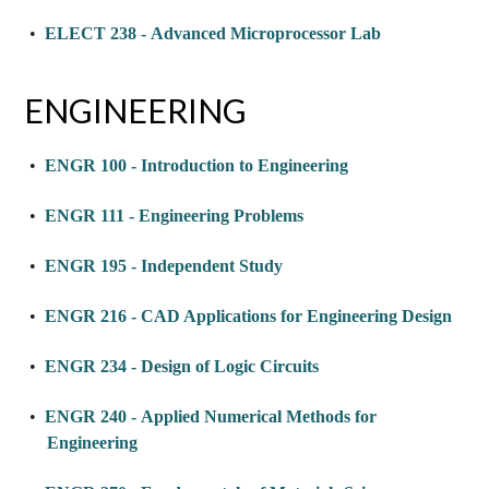
•
ELECT 238 - Advanced Microprocessor Lab
ENGINEERING
•
ENGR 100 - Introduction to Engineering
•
ENGR 111 - Engineering Problems
•
ENGR 195 - Independent Study
•
ENGR 216 - CAD Applications for Engineering Design
•
ENGR 234 - Design of Logic Circuits
•
ENGR 240 - Applied Numerical Methods for
Engineering