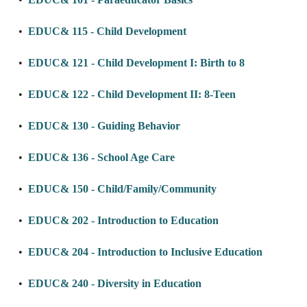
•
EDUC& 115 - Child Development
•
EDUC& 121 - Child Development I: Birth to 8
•
EDUC& 122 - Child Development II: 8-Teen
•
EDUC& 130 - Guiding Behavior
•
EDUC& 136 - School Age Care
•
EDUC& 150 - Child/Family/Community
•
EDUC& 202 - Introduction to Education
•
EDUC& 204 - Introduction to Inclusive Education
•
EDUC& 240 - Diversity in Education