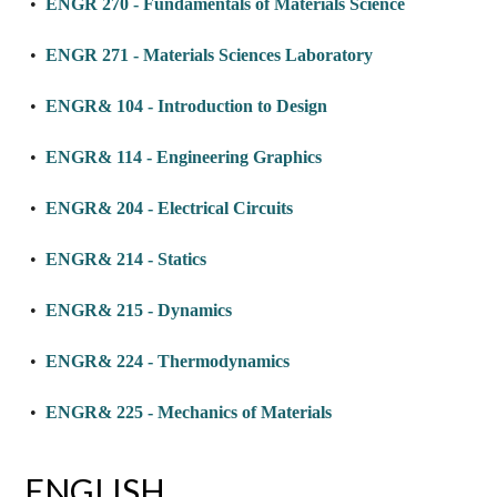
•
ENGR 270 - Fundamentals of Materials Science
•
ENGR 271 - Materials Sciences Laboratory
•
ENGR& 104 - Introduction to Design
•
ENGR& 114 - Engineering Graphics
•
ENGR& 204 - Electrical Circuits
•
ENGR& 214 - Statics
•
ENGR& 215 - Dynamics
•
ENGR& 224 - Thermodynamics
•
ENGR& 225 - Mechanics of Materials
ENGLISH