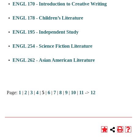
•
ENGL 170 - Introduction to Creative Writing
•
ENGL 178 - Children’s Literature
•
ENGL 195 - Independent Study
•
ENGL 254 - Science Fiction Literature
•
ENGL 262 - Asian American Literature
Page:
1
|
2
|
3
|
4
|
5
|
6
|
7
|
8
|
9
|
10
|
11
->
12