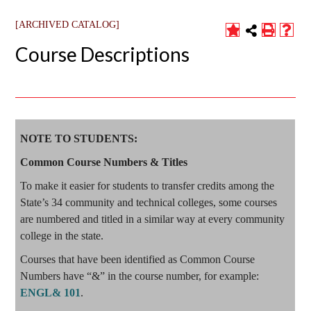
[ARCHIVED CATALOG]
Course Descriptions
NOTE TO STUDENTS:
Common Course Numbers & Titles
To make it easier for students to transfer credits among the
State’s 34 community and technical colleges, some courses
are numbered and titled in a similar way at every community
college in the state.
Courses that have been identified as Common Course
Numbers have “&” in the course number, for example:
ENGL& 101
.