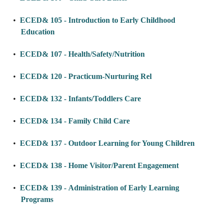
•
ECED& 105 - Introduction to Early Childhood
Education
•
ECED& 107 - Health/Safety/Nutrition
•
ECED& 120 - Practicum-Nurturing Rel
•
ECED& 132 - Infants/Toddlers Care
•
ECED& 134 - Family Child Care
•
ECED& 137 - Outdoor Learning for Young Children
•
ECED& 138 - Home Visitor/Parent Engagement
•
ECED& 139 - Administration of Early Learning
Programs