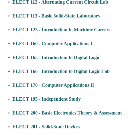
•
ELECT 112 - Alternating Current Circuit Lab
•
ELECT 113 - Basic Solid-State Laboratory
•
ELECT 123 - Introduction to Maritime Careers
•
ELECT 160 - Computer Applications I
•
ELECT 165 - Introduction to Digital Logic
•
ELECT 166 - Introduction to Digital Logic Lab
•
ELECT 170 - Computer Applications II
•
ELECT 195 - Independent Study
•
ELECT 200 - Basic Electronics Theory & Assessment
•
ELECT 201 - Solid-State Devices