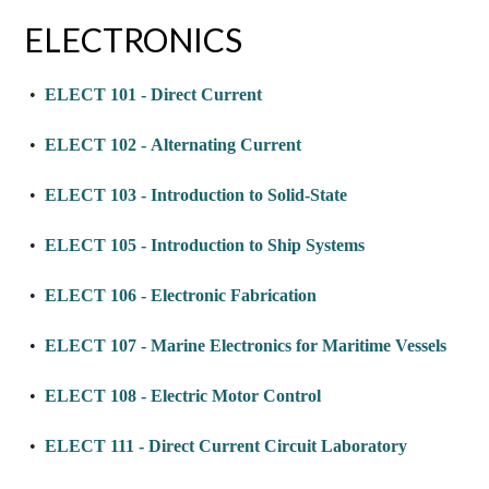
ELECTRONICS
•
ELECT 101 - Direct Current
•
ELECT 102 - Alternating Current
•
ELECT 103 - Introduction to Solid-State
•
ELECT 105 - Introduction to Ship Systems
•
ELECT 106 - Electronic Fabrication
•
ELECT 107 - Marine Electronics for Maritime Vessels
•
ELECT 108 - Electric Motor Control
•
ELECT 111 - Direct Current Circuit Laboratory