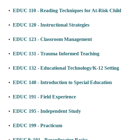
•
EDUC 110 - Reading Techniques for At-Risk Child
•
EDUC 120 - Instructional Strategies
•
EDUC 123 - Classroom Management
•
EDUC 131 - Trauma Informed Teaching
•
EDUC 132 - Educational Technology/K-12 Setting
•
EDUC 140 - Introduction to Special Education
•
EDUC 191 - Field Experience
•
EDUC 195 - Independent Study
•
EDUC 199 - Practicum
•
EDUC& 101 - Paraeducator Basics