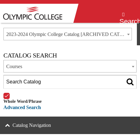
Menu
Searc
2023-2024 Olympic College Catalog [ARCHIVED CATALOG]
CATALOG SEARCH
Courses
Whole Word/Phrase
Advanced Search
Catalog Navigation