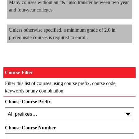
Many courses without an “&” also transfer between two-year
and four-year colleges.
Unless otherwise specified, a minimum grade of 2.0 in
prerequisite courses is required to enroll.
Course Filter
Filter this list of courses using course prefix, course code,
keywords or any combination.
Choose Course Prefix
Choose Course Number