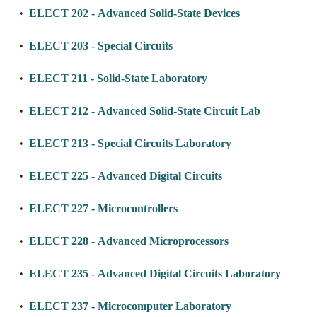
•
ELECT 202 - Advanced Solid-State Devices
•
ELECT 203 - Special Circuits
•
ELECT 211 - Solid-State Laboratory
•
ELECT 212 - Advanced Solid-State Circuit Lab
•
ELECT 213 - Special Circuits Laboratory
•
ELECT 225 - Advanced Digital Circuits
•
ELECT 227 - Microcontrollers
•
ELECT 228 - Advanced Microprocessors
•
ELECT 235 - Advanced Digital Circuits Laboratory
•
ELECT 237 - Microcomputer Laboratory