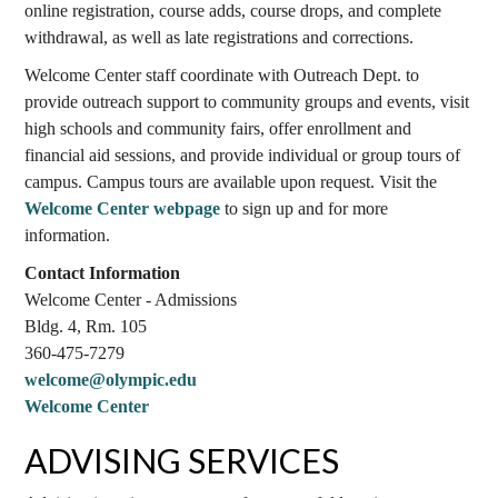
online registration, course adds, course drops, and complete
withdrawal, as well as late registrations and corrections.
Welcome Center staff coordinate with Outreach Dept. to
provide outreach support to community groups and events, visit
high schools and community fairs, offer enrollment and
financial aid sessions, and provide individual or group tours of
campus. Campus tours are available upon request. Visit the
Welcome Center webpage
to sign up and for more
information.
Contact Information
Welcome Center - Admissions
Bldg. 4, Rm. 105
360-475-7279
welcome@olympic.edu
Welcome Center
ADVISING SERVICES