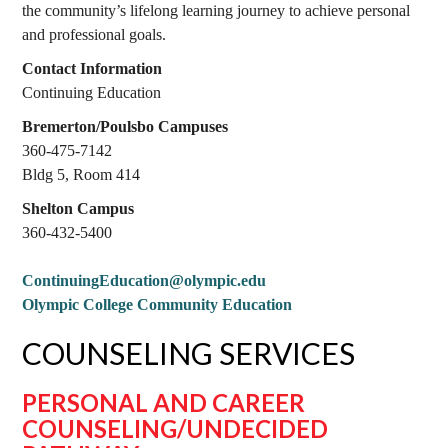
the community’s lifelong learning journey to achieve personal
and professional goals.
Contact Information
Continuing Education
Bremerton/Poulsbo Campuses
360-475-7142
Bldg 5, Room 414
Shelton Campus
360-432-5400
ContinuingEducation@olympic.edu
Olympic College Community Education
COUNSELING SERVICES
PERSONAL AND CAREER
COUNSELING/UNDECIDED