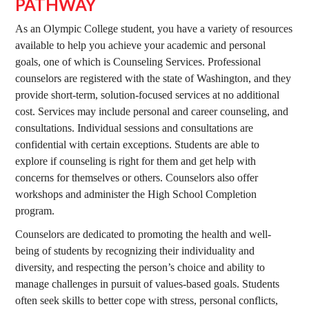
PATHWAY
As an Olympic College student, you have a variety of resources
available to help you achieve your academic and personal
goals, one of which is Counseling Services. Professional
counselors are registered with the state of Washington, and they
provide short-term, solution-focused services at no additional
cost. Services may include personal and career counseling, and
consultations. Individual sessions and consultations are
confidential with certain exceptions. Students are able to
explore if counseling is right for them and get help with
concerns for themselves or others. Counselors also offer
workshops and administer the High School Completion
program.
Counselors are dedicated to promoting the health and well-
being of students by recognizing their individuality and
diversity, and respecting the person’s choice and ability to
manage challenges in pursuit of values-based goals. Students
often seek skills to better cope with stress, personal conflicts,