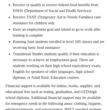
Receive or qualify to receive federal food benefits from
DSHS (Department of Social and Health Services)
Receive TANF (Temporary Aid to Needy Families) cash
assistance for children only
Have an employment goal and intend to go to work after
training is complete
Running Start students enrolled in level 100 classes and are
receiving basic food assistance
Transitional Studies students qualify if their education is
necessary to achieve an employment goal. These are
students working on their high school equivalency exam,
English for speakers of other languages, high school
diploma, or Adult Basic Education courses.
Financial support is available for tuition, books, supplies, and
educational fees such as testing, graduation, and GED/high
school diploma. Additional financial support may be available
for emergency needs in the following areas: clothing, hygiene,
telephone/internet, and transportation. BFET enrolled students