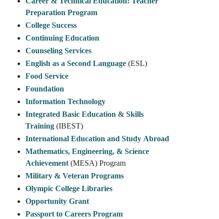
Career & Technical Education: Teacher
Preparation Program
College Success
Continuing Education
Counseling Services
English as a Second Language
(ESL)
Food Service
Foundation
Information Technology
Integrated Basic Education & Skills
Training
(IBEST)
International Education and Study Abroad
Mathematics, Engineering, & Science
Achievement
(MESA) Program
Military & Veteran Programs
Olympic College Libraries
Opportunity Grant
Passport to Careers Program