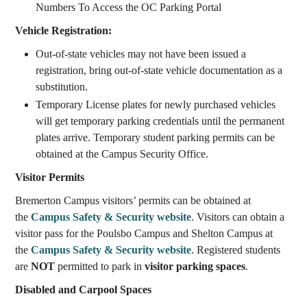
Numbers To Access the OC Parking Portal
Vehicle Registration:
Out-of-state vehicles may not have been issued a
registration, bring out-of-state vehicle documentation as a
substitution.
Temporary License plates for newly purchased vehicles
will get temporary parking credentials until the permanent
plates arrive. Temporary student parking permits can be
obtained at the Campus Security Office.
Visitor Permits
Bremerton Campus visitors’ permits can be obtained at
the
Campus Safety & Security website
. Visitors can obtain a
visitor pass for the Poulsbo Campus and Shelton Campus at
the
Campus Safety & Security website
. Registered students
are
NOT
permitted to park in
visitor parking spaces
.
Disabled and Carpool Spaces