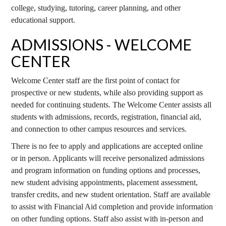
college, studying, tutoring, career planning, and other
educational support.
ADMISSIONS - WELCOME
CENTER
Welcome Center staff are the first point of contact for
prospective or new students, while also providing support as
needed for continuing students. The Welcome Center assists all
students with admissions, records, registration, financial aid,
and connection to other campus resources and services.
There is no fee to apply and applications are accepted online
or in person. Applicants will receive personalized admissions
and program information on funding options and processes,
new student advising appointments, placement assessment,
transfer credits, and new student orientation. Staff are available
to assist with Financial Aid completion and provide information
on other funding options. Staff also assist with in-person and