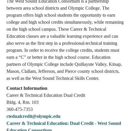
The West Sound Education Consortium is a partnership
between area school districts and Olympic College. The
program offers high school students the opportunity to earn
college and high school credits simultaneously, while remaining
on the high school campus. These Career & Technical
Education classes are a valuable learning experience and can
also serve as the first step in a professional-technical training
program. In order to receive the college credits, students must
earn a “C” or better in the high school course. Education
partners of Olympic College include Quillayute Valley, Kitsap,
Mason, Clallam, Jefferson, and Pierce county school districts,
as well as the West Sound Technical Skills Center.
Contact Information
Career & Technical Education Dual Credit
Bldg. 4, Rm. ­­­­103
360-475-­­­­7353
ctedualcredit@olympic.edu
Career & Technical Education: Dual Credit - West Sound
Education Consortium