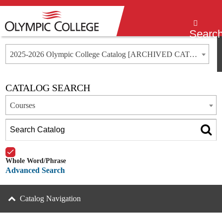
Menu
Searc
2025-2026 Olympic College Catalog [ARCHIVED CATALOG]
CATALOG SEARCH
Courses
Whole Word/Phrase
Advanced Search
Catalog Navigation