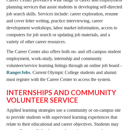
planning services that assist students in developing self-directed
job search skills. Services include: career exploration, resume
and cover letter writing, practice interviewing, career
development workshops, labor market information, access to
computers for job search or updating job materials, and a
variety of other career resources.
The Career Center also offers both on- and off-campus student
employment, work-study, internship and community
volunteer/service learning listings through an online job board -
RangerJobs
. Current Olympic College students and alumni
must register with the Career Center to access the system.
INTERNSHIPS AND COMMUNITY
VOLUNTEER SERVICE
Applied learning strategies use a community or on-campus site
to provide students with supervised learning experiences that
relate to their educational and career objectives. Students may