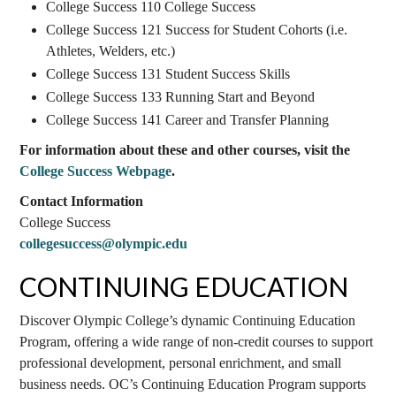
College Success 110 College Success
College Success 121 Success for Student Cohorts (i.e.
Athletes, Welders, etc.)
College Success 131 Student Success Skills
College Success 133 Running Start and Beyond
College Success 141 Career and Transfer Planning
For information about these and other courses, visit the
College Success Webpage
.
Contact Information
College Success
collegesuccess@olympic.edu
CONTINUING EDUCATION
Discover Olympic College’s dynamic Continuing Education
Program, offering a wide range of non-credit courses to support
professional development, personal enrichment, and small
business needs. OC’s Continuing Education Program supports