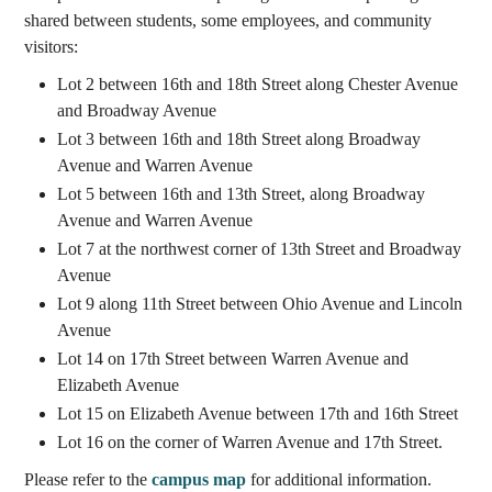
shared between students, some employees, and community
visitors:
Lot 2 between 16th and 18th Street along Chester Avenue
and Broadway Avenue
Lot 3 between 16th and 18th Street along Broadway
Avenue and Warren Avenue
Lot 5 between 16th and 13th Street, along Broadway
Avenue and Warren Avenue
Lot 7 at the northwest corner of 13th Street and Broadway
Avenue
Lot 9 along 11th Street between Ohio Avenue and Lincoln
Avenue
Lot 14 on 17th Street between Warren Avenue and
Elizabeth Avenue
Lot 15 on Elizabeth Avenue between 17th and 16th Street
Lot 16 on the corner of Warren Avenue and 17th Street.
Please refer to the
campus map
for additional information.