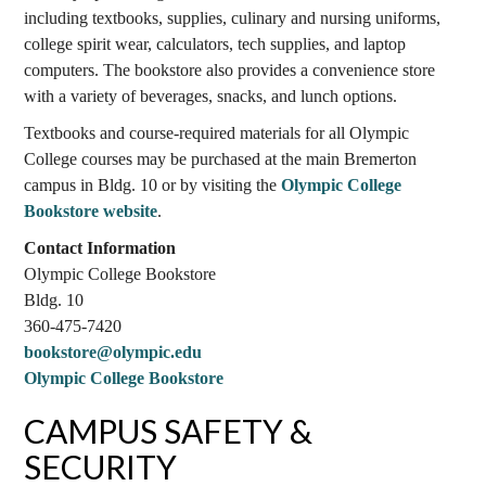
including textbooks, supplies, culinary and nursing uniforms,
college spirit wear, calculators, tech supplies, and laptop
computers. The bookstore also provides a convenience store
with a variety of beverages, snacks, and lunch options.
Textbooks and course-required materials for all Olympic
College courses may be purchased at the main Bremerton
campus in Bldg. 10 or by visiting the
Olympic College
Bookstore website
.
Contact Information
Olympic College Bookstore
Bldg. 10
360-475-7420
bookstore@olympic.edu
Olympic College Bookstore
CAMPUS SAFETY &
SECURITY