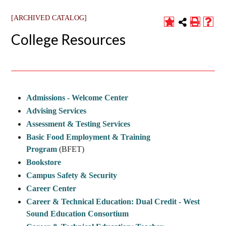
[ARCHIVED CATALOG]
College Resources
Admissions - Welcome Center
Advising Services
Assessment & Testing Services
Basic Food Employment & Training
Program
(BFET)
Bookstore
Campus Safety & Security
Career Center
Career & Technical Education: Dual Credit - West
Sound Education Consortium