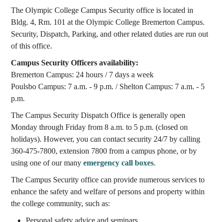
The Olympic College Campus Security office is located in
Bldg. 4, Rm. 101 at the Olympic College Bremerton Campus.
Security, Dispatch, Parking, and other related duties are run out
of this office.
Campus Security Officers availability:
Bremerton Campus: 24 hours / 7 days a week
Poulsbo Campus: 7 a.m. - 9 p.m. / Shelton Campus: 7 a.m. - 5
p.m.
The Campus Security Dispatch Office is generally open
Monday through Friday from 8 a.m. to 5 p.m. (closed on
holidays). However, you can contact security 24/7 by calling
360-475-7800, extension 7800 from a campus phone, or by
using one of our many
emergency call boxes
.
The Campus Security office can provide numerous services to
enhance the safety and welfare of persons and property within
the college community, such as:
Personal safety advice and seminars