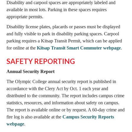
Disability and carpool spaces are appropriately labeled and
available in most lots. Parking in these spaces requires
appropriate permits.
Disability license plates, placards or passes must be displayed
and fully visible to park in disability parking spaces. Carpool
parking requires a Kitsap Transit Permit, which can be applied
for online at the
Kitsap Transit Smart Commuter webpage
.
SAFETY REPORTING
Annual Security Report
The Olympic College annual security report is published in
accordance with the Clery Act by Oct. 1 each year and
distributed to the community. The report includes campus crime
statistics, resources, and information about safety on campus.
The report is available online or by request. A 60-day crime and
fire log is also available at the
Campus Security Reports
webpage
.