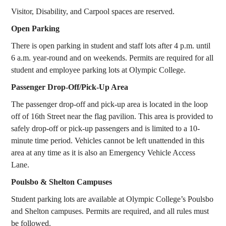
Visitor, Disability, and Carpool spaces are reserved.
Open Parking
There is open parking in student and staff lots after 4 p.m. until
6 a.m. year-round and on weekends. Permits are required for all
student and employee parking lots at Olympic College.
Passenger Drop-Off/Pick-Up Area
The passenger drop-off and pick-up area is located in the loop
off of 16th Street near the flag pavilion. This area is provided to
safely drop-off or pick-up passengers and is limited to a 10-
minute time period. Vehicles cannot be left unattended in this
area at any time as it is also an Emergency Vehicle Access
Lane.
Poulsbo & Shelton Campuses
Student parking lots are available at Olympic College’s Poulsbo
and Shelton campuses. Permits are required, and all rules must
be followed.