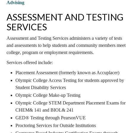
Advising
ASSESSMENT AND TESTING
SERVICES
Assessment and Testing Services administers a variety of tests
and assessments to help students and community members meet
college, program or employment requirements.
Services offered include:
Placement Assessment (formerly known as Accuplacer)
Olympic College Access Testing for students approved by
Student Disability Services
Olympic College Make-up Testing
Olympic College STEM Department Placement Exams for
CHEM& 141 and BIOL& 241
GED® Testing through PearsonVUE
Proctoring Services for Outside Institutions