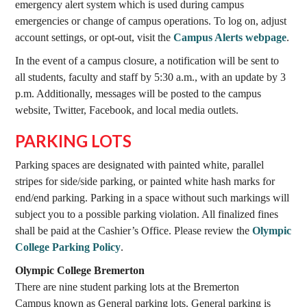
emergency alert system which is used during campus
emergencies or change of campus operations. To log on, adjust
account settings, or opt-out, visit the
Campus Alerts webpage
.
In the event of a campus closure, a notification will be sent to
all students, faculty and staff by 5:30 a.m., with an update by 3
p.m. Additionally, messages will be posted to the campus
website, Twitter, Facebook, and local media outlets.
PARKING LOTS
Parking spaces are designated with painted white, parallel
stripes for side/side parking, or painted white hash marks for
end/end parking. Parking in a space without such markings will
subject you to a possible parking violation. All finalized fines
shall be paid at the Cashier’s Office. Please review the
Olympic
College Parking Policy
.
Olympic College Bremerton
There are nine student parking lots at the Bremerton
Campus known as General parking lots. General parking is