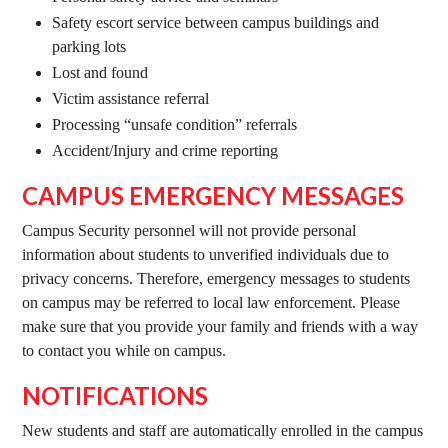
Safety escort service between campus buildings and
parking lots
Lost and found
Victim assistance referral
Processing “unsafe condition” referrals
Accident/Injury and crime reporting
CAMPUS EMERGENCY MESSAGES
Campus Security personnel will not provide personal
information about students to unverified individuals due to
privacy concerns. Therefore, emergency messages to students
on campus may be referred to local law enforcement. Please
make sure that you provide your family and friends with a way
to contact you while on campus.
NOTIFICATIONS
New students and staff are automatically enrolled in the campus