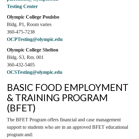
Testing Center
Olympic College Poulsbo
Bldg. P1, Room varies
360-475-7238
OCPTesting@olympic.edu
Olympic College Shelton
Bldg. S3, Rm. 001
360-432-5405
OCSTesting@olympic.edu
BASIC FOOD EMPLOYMENT
& TRAINING PROGRAM
(BFET)
The BFET Program offers financial and case management
support to students who are in an approved BFET educational
program and: