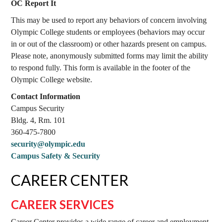
OC Report It
This may be used to report any behaviors of concern involving
Olympic College students or employees (behaviors may occur
in or out of the classroom) or other hazards present on campus.
Please note, anonymously submitted forms may limit the ability
to respond fully. This form is available in the footer of the
Olympic College website.
Contact Information
Campus Security
Bldg. 4, Rm. 101
360-475-7800
security@olympic.edu
Campus Safety & Security
CAREER CENTER
CAREER SERVICES
Career Center provides a wide range of career and employment