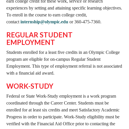
earn college credit for these work, service or research
experiences by setting and attaining specific learning objectives.
To enroll in the course to earn college credit,
contact
internship@olympic.edu
or 360-475-7360.
REGULAR STUDENT
EMPLOYMENT
Students enrolled for a least five credits in an Olympic College
program are eligible for on-campus Regular Student
Employment. This type of employment referral is not associated
with a financial aid award.
WORK-STUDY
Federal or State Work-Study employment is a work program
coordinated through the Career Center. Students must be
enrolled for at least six credits and meet Satisfactory Academic
Progress in order to participate. Work-Study eligibility must be
verified with the Financial Aid Office prior to contacting the