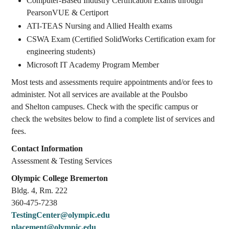
Computer-Based Industry Certification Exams through
PearsonVUE & Certiport
ATI-TEAS Nursing and Allied Health exams
CSWA Exam (Certified SolidWorks Certification exam for
engineering students)
Microsoft IT Academy Program Member
Most tests and assessments require appointments and/or fees to
administer. Not all services are available at the Poulsbo
and Shelton campuses. Check with the specific campus or
check the websites below to find a complete list of services and
fees.
Contact Information
Assessment & Testing Services
Olympic College Bremerton
Bldg. 4, Rm. 222
360-475-7238
TestingCenter@olympic.edu
placement@olympic.edu