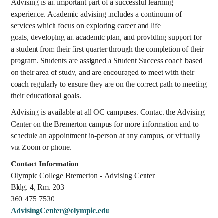
Advising is an important part of a successful learning
experience. Academic advising includes a continuum of
services which focus on exploring career and life
goals, developing an academic plan, and providing support for
a student from their first quarter through the completion of their
program. Students are assigned a Student Success coach based
on their area of study, and are encouraged to meet with their
coach regularly to ensure they are on the correct path to meeting
their educational goals.
Advising is available at all OC campuses. Contact the Advising
Center on the Bremerton campus for more information and to
schedule an appointment in-person at any campus, or virtually
via Zoom or phone.
Contact Information
Olympic College Bremerton - Advising Center
Bldg. 4, Rm. 203
360-475-7530
AdvisingCenter@olympic.edu