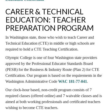
CAREER & TECHNICAL
EDUCATION: TEACHER
PREPARATION PROGRAM
In Washington state, those who wish to teach Career and
Technical Education (CTE) in middle or high schools are
required to hold a CTE Teaching Certification.
Olympic College is one of four Washington state providers
approved by the Professional Educator Standards Board
(PESB) for the Business & Industry Route (Plan 2) for CTE
Certification. Our program is based on the requirements in the
Washington Administrative Code
WAC 181-77-041
.
Our clock-hour based, non-credit program consists of 7
required classes (offered online) and 7 waivable classes and is
aimed at both working professionals and certificated teachers
wishing to become CTE teachers.