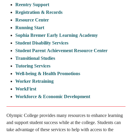
Reentry Support
Registration & Records
Resource Center
Running Start
Sophia Bremer Early Learning Academy
Student Disability Services
Student Parent Achievement Resource Center
Transitional Studies
Tutoring Services
Well-being & Health Promotions
Worker Retraining
WorkFirst
Workforce & Economic Development
Olympic College provides many resources to enhance learning
and support student success while at the college. Students can
take advantage of these services to help with access to the