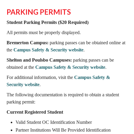
PARKING PERMITS
Student Parking Permits ($20 Required)
All permits must be properly displayed.
Bremerton Campus:
parking passes can be obtained online at
the
Campus Safety & Security website
.
Shelton and Poulsbo Campuses:
parking passes can be
obtained at the
Campus Safety & Security website
.
For additional information, visit the
Campus Safety &
Security website
.
The following documentation is required to obtain a student
parking permit:
Current Registered Student
Valid Student OC Identification Number
Partner Institutions Will Be Provided Identification