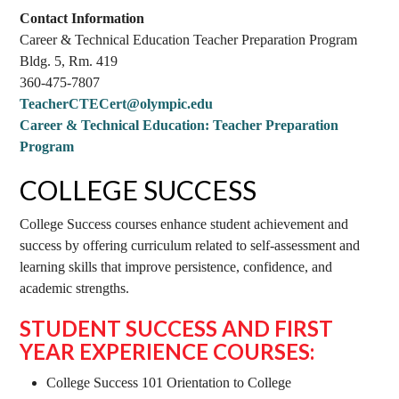
Contact Information
Career & Technical Education Teacher Preparation Program
Bldg. 5, Rm. 419
360-475-7807
TeacherCTECert@olympic.edu
Career & Technical Education: Teacher Preparation
Program
COLLEGE SUCCESS
College Success courses enhance student achievement and
success by offering curriculum related to self-assessment and
learning skills that improve persistence, confidence, and
academic strengths.
STUDENT SUCCESS AND FIRST
YEAR EXPERIENCE COURSES:
College Success 101 Orientation to College