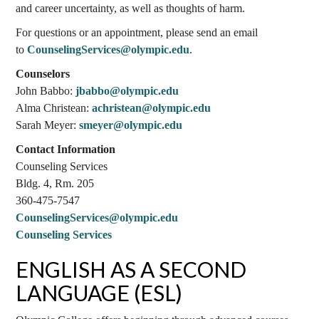
and career uncertainty, as well as thoughts of harm.
For questions or an appointment, please send an email
to
CounselingServices@olympic.edu
.
Counselors
John Babbo:
jbabbo@olympic.edu
Alma Christean:
achristean@olympic.edu
Sarah Meyer:
smeyer@olympic.edu
Contact Information
Counseling Services
Bldg. 4, Rm. 205
360-475-7547
CounselingServices@olympic.edu
Counseling Services
ENGLISH AS A SECOND
LANGUAGE (ESL)