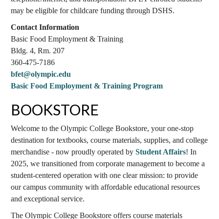
may be eligible for childcare funding through DSHS.
Contact Information
Basic Food Employment & Training
Bldg. 4, Rm. 207
360-475-7186
bfet@olympic.edu
Basic Food Employment & Training Program
BOOKSTORE
Welcome to the Olympic College Bookstore, your one-stop
destination for textbooks, course materials, supplies, and college
merchandise - now proudly operated by
Student Affairs
! In
2025, we transitioned from corporate management to become a
student-centered operation with one clear mission: to provide
our campus community with affordable educational resources
and exceptional service.
The Olympic College Bookstore offers course materials