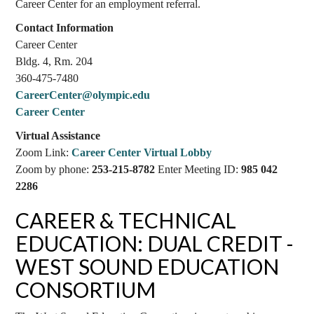
Career Center for an employment referral.
Contact Information
Career Center
Bldg. 4, Rm. 204
360-475-7480
CareerCenter@olympic.edu
Career Center
Virtual Assistance
Zoom Link:
Career Center Virtual Lobby
Zoom by phone:
253-215-8782
Enter Meeting ID:
985 042
2286
CAREER & TECHNICAL
EDUCATION: DUAL CREDIT -
WEST SOUND EDUCATION
CONSORTIUM