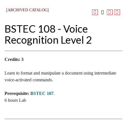
[ARCHIVED CATALOG]
BSTEC 108 - Voice
Recognition Level 2
Credits:
3
Learn to format and manipulate a document using intermediate
voice-activated commands.
Prerequisite:
BSTEC 107
.
6 hours Lab