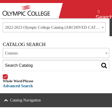
Menu
Searc
2022-2023 Olympic College Catalog [ARCHIVED CATALOG]
CATALOG SEARCH
Courses
Whole Word/Phrase
Advanced Search
Catalog Navigation