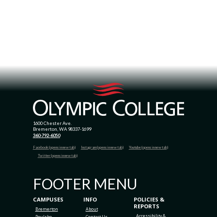
1600 Chester Ave.
Bremerton, WA 98337-1699
360-792-6050
Facebook (opens in new tab)
Instagram (opens in new tab)
Youtube (opens in new tab)
Twitter (opens in new tab)
FOOTER MENU
CAMPUSES
INFO
POLICIES &
REPORTS
Bremerton
About
Accessibility &
Poulsbo
Contact Us