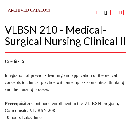
[ARCHIVED CATALOG]
VLBSN 210 - Medical-
Surgical Nursing Clinical II
Credits:
5
Integration of previous learning and application of theoretical
concepts to clinical practice with an emphasis on critical thinking
and the nursing process.
Prerequisite:
Continued enrollment in the VL-BSN program;
Co-requisite: VL-BSN 208
10 hours Lab/Clinical