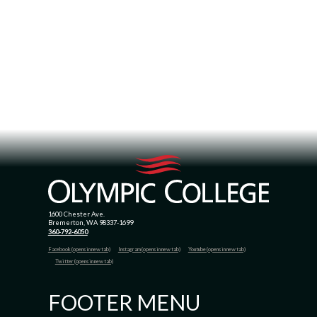
1600 Chester Ave.
Bremerton, WA 98337-1699
360-792-6050
Facebook (opens in new tab)
Instagram (opens in new tab)
Youtube (opens in new tab)
Twitter (opens in new tab)
FOOTER MENU