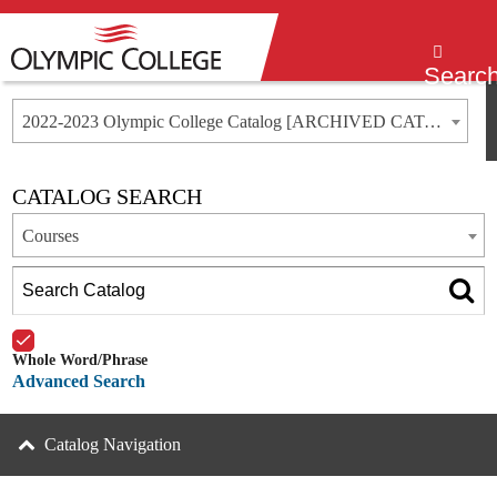
Menu
Searc
2022-2023 Olympic College Catalog [ARCHIVED CATALOG]
CATALOG SEARCH
Courses
Whole Word/Phrase
Advanced Search
Catalog Navigation