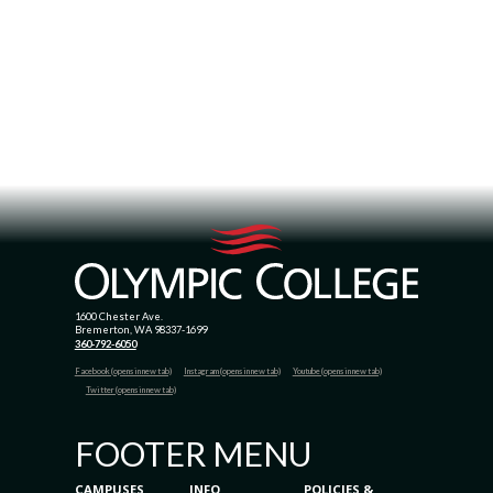
1600 Chester Ave.
Bremerton, WA 98337-1699
360-792-6050
Facebook (opens in new tab)
Instagram (opens in new tab)
Youtube (opens in new tab)
Twitter (opens in new tab)
FOOTER MENU
CAMPUSES
INFO
POLICIES &