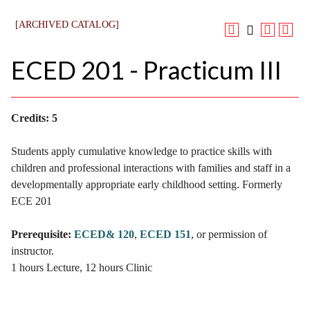
[ARCHIVED CATALOG]
ECED 201 - Practicum III
Credits:
5
Students apply cumulative knowledge to practice skills with
children and professional interactions with families and staff in a
developmentally appropriate early childhood setting. Formerly
ECE 201
Prerequisite:
ECED& 120
,
ECED 151
, or permission of
instructor.
1 hours Lecture, 12 hours Clinic