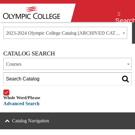
Menu
Searc
2023-2024 Olympic College Catalog [ARCHIVED CATALOG]
CATALOG SEARCH
Courses
Whole Word/Phrase
Advanced Search
Catalog Navigation