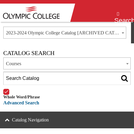
Menu
Searc
2023-2024 Olympic College Catalog [ARCHIVED CATALOG]
CATALOG SEARCH
Courses
Whole Word/Phrase
Advanced Search
Catalog Navigation