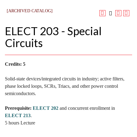
[ARCHIVED CATALOG]
ELECT 203 - Special
Circuits
Credits:
5
Solid-state devices/integrated circuits in industry; active filters,
phase locked loops, SCRs, Triacs, and other power control
semiconductors.
Prerequisite:
ELECT 202
and concurrent enrollment in
ELECT 213
.
5 hours Lecture