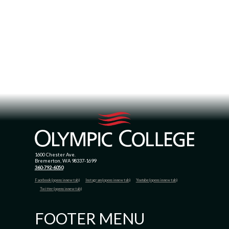
1600 Chester Ave.
Bremerton, WA 98337-1699
360-792-6050
Facebook (opens in new tab)
Instagram (opens in new tab)
Youtube (opens in new tab)
Twitter (opens in new tab)
FOOTER MENU