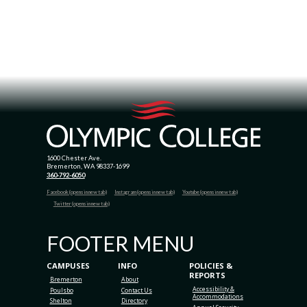
1600 Chester Ave.
Bremerton, WA 98337-1699
360-792-6050
Facebook (opens in new tab)
Instagram (opens in new tab)
Youtube (opens in new tab)
Twitter (opens in new tab)
FOOTER MENU
CAMPUSES
INFO
POLICIES &
REPORTS
Bremerton
About
Accessibility &
Poulsbo
Contact Us
Accommodations
Shelton
Directory