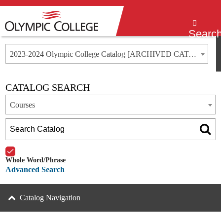
Menu
Searc
2023-2024 Olympic College Catalog [ARCHIVED CATALOG]
CATALOG SEARCH
Courses
Whole Word/Phrase
Advanced Search
Catalog Navigation