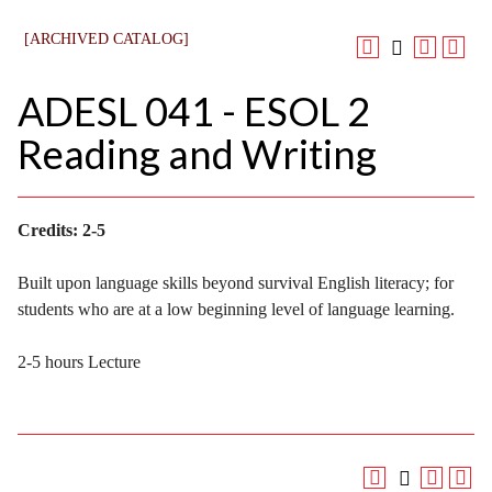
[ARCHIVED CATALOG]
ADESL 041 - ESOL 2
Reading and Writing
Credits:
2-5
Built upon language skills beyond survival English literacy; for
students who are at a low beginning level of language learning.
2-5 hours Lecture