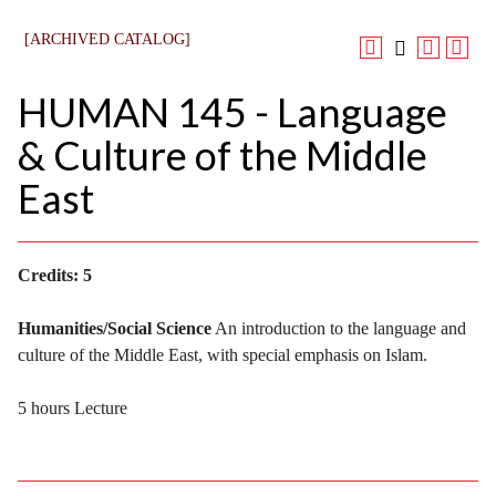
[ARCHIVED CATALOG]
HUMAN 145 - Language
& Culture of the Middle
East
Credits:
5
Humanities/Social Science
An introduction to the language and
culture of the Middle East, with special emphasis on Islam.
5 hours Lecture