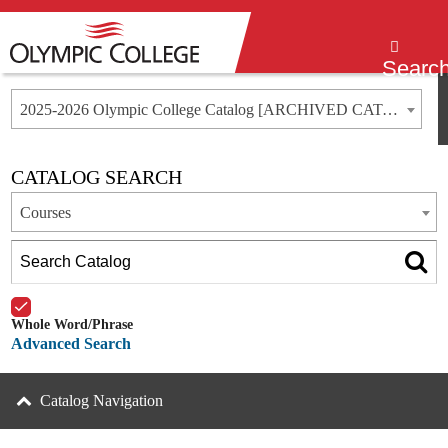
Menu
Searc
2025-2026 Olympic College Catalog [ARCHIVED CATALOG]
CATALOG SEARCH
Courses
Whole Word/Phrase
Advanced Search
Catalog Navigation