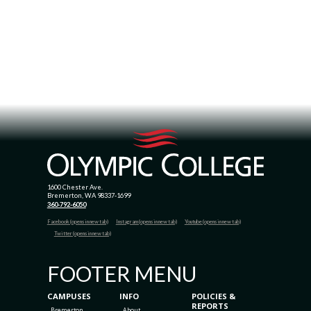
1600 Chester Ave.
Bremerton, WA 98337-1699
360-792-6050
Facebook (opens in new tab)
Instagram (opens in new tab)
Youtube (opens in new tab)
Twitter (opens in new tab)
FOOTER MENU
CAMPUSES
INFO
POLICIES &
REPORTS
Bremerton
About