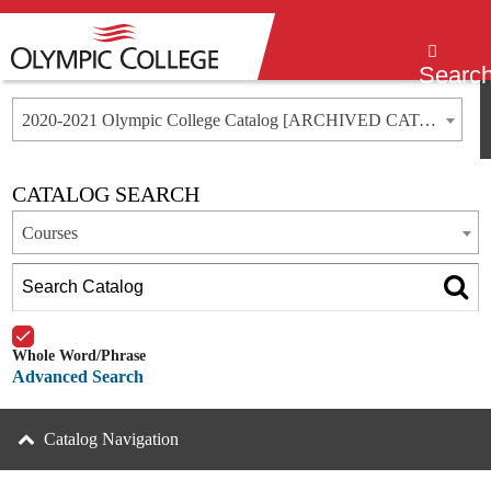
Menu
Searc
2020-2021 Olympic College Catalog [ARCHIVED CATALOG]
CATALOG SEARCH
Courses
Whole Word/Phrase
Advanced Search
Catalog Navigation