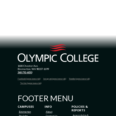
1600 Chester Ave.
Bremerton, WA 98337-1699
360-792-6050
Facebook (opens in new tab)
Instagram (opens in new tab)
Youtube (opens in new tab)
Twitter (opens in new tab)
FOOTER MENU
CAMPUSES
INFO
POLICIES &
REPORTS
Bremerton
About
Accessibility &
Poulsbo
Contact Us