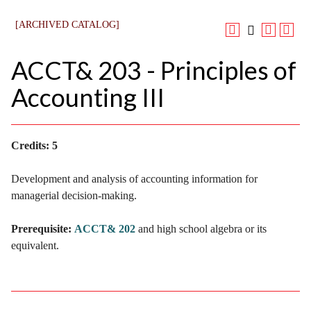
[ARCHIVED CATALOG]
ACCT& 203 - Principles of
Accounting III
Credits:
5
Development and analysis of accounting information for
managerial decision-making.
Prerequisite:
ACCT& 202
and high school algebra or its
equivalent.