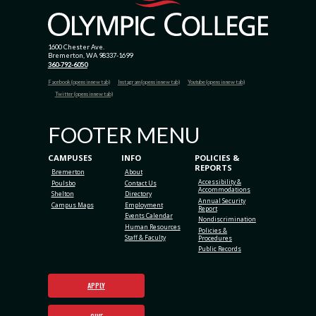
1600 Chester Ave.
Bremerton, WA 98337-1699
360-792-6050
Facebook (opens in new tab)
Instagram (opens in new tab)
Youtube (opens in new tab)
Twitter (opens in new tab)
FOOTER MENU
CAMPUSES
INFO
POLICIES &
REPORTS
Bremerton
About
Accessibility &
Poulsbo
Contact Us
Accommodations
Shelton
Directory
Annual Security
Campus Maps
Employment
Report
Events Calendar
Nondiscrimination
Human Resources
Policies &
Staff & Faculty
Procedures
Public Records
APPLY