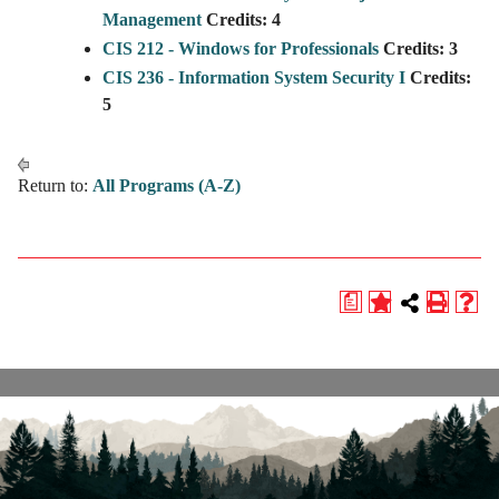
Management
Credits:
4
CIS 212 - Windows for Professionals
Credits:
3
CIS 236 - Information System Security I
Credits:
5
Return to:
All Programs (A-Z)
a