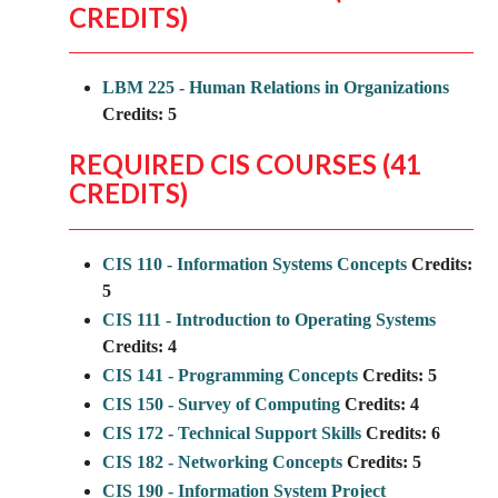
CREDITS)
LBM 225 - Human Relations in Organizations
Credits:
5
REQUIRED CIS COURSES (41
CREDITS)
CIS 110 - Information Systems Concepts
Credits:
5
CIS 111 - Introduction to Operating Systems
Credits:
4
CIS 141 - Programming Concepts
Credits:
5
CIS 150 - Survey of Computing
Credits:
4
CIS 172 - Technical Support Skills
Credits:
6
CIS 182 - Networking Concepts
Credits:
5
CIS 190 - Information System Project