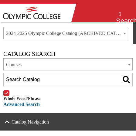
Menu
Searc
2024-2025 Olympic College Catalog [ARCHIVED CATALOG]
CATALOG SEARCH
Courses
Whole Word/Phrase
Advanced Search
Catalog Navigation