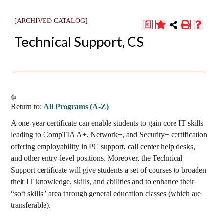
[ARCHIVED CATALOG]
a
Technical Support, CS
Return to:
All Programs (A-Z)
A one-year certificate can enable students to gain core IT skills
leading to CompTIA A+, Network+, and Security+ certification
offering employability in PC support, call center help desks,
and other entry-level positions. Moreover, the Technical
Support certificate will give students a set of courses to broaden
their IT knowledge, skills, and abilities and to enhance their
“soft skills” area through general education classes (which are
transferable).