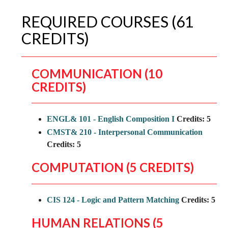
REQUIRED COURSES (61
CREDITS)
COMMUNICATION (10
CREDITS)
ENGL& 101 - English Composition I
Credits:
5
CMST& 210 - Interpersonal Communication
Credits:
5
COMPUTATION (5 CREDITS)
CIS 124 - Logic and Pattern Matching
Credits:
5
HUMAN RELATIONS (5