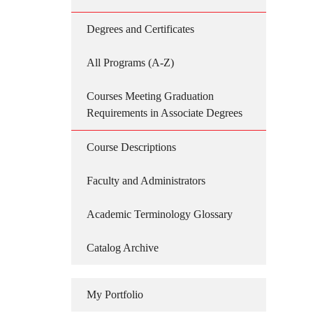
Degrees and Certificates
All Programs (A-Z)
Courses Meeting Graduation
Requirements in Associate Degrees
Course Descriptions
Faculty and Administrators
Academic Terminology Glossary
Catalog Archive
My Portfolio