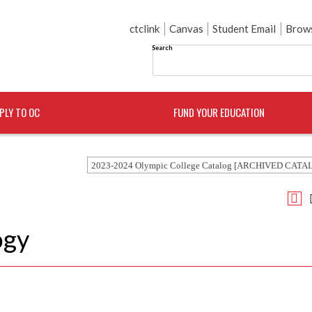
ctclink
Canvas
Student Email
Brows
Search
PLY TO OC
FUND YOUR EDUCATION
2023-2024 Olympic College Catalog [ARCHIVED CATA
ogy