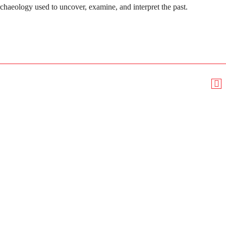
rchaeology used to uncover, examine, and interpret the past.