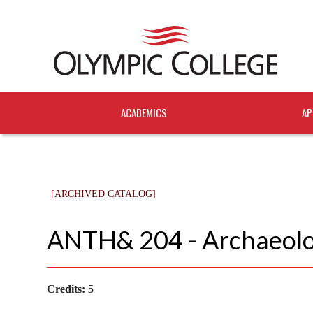
ACADEMICS
AP
[ARCHIVED CATALOG]
ANTH& 204 - Archaeol
Credits:
5