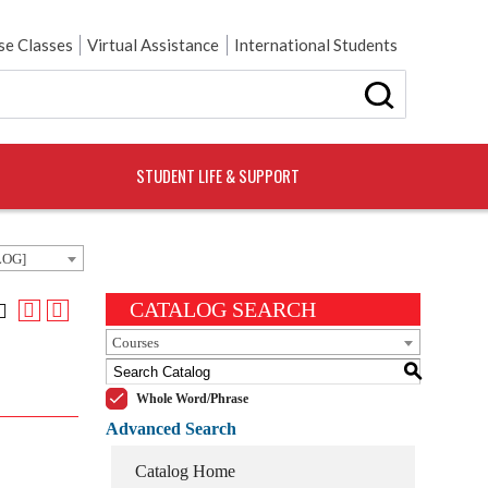
e Classes
Virtual Assistance
International Students
STUDENT LIFE & SUPPORT
LOG]
CATALOG SEARCH
Courses
S
Whole Word/Phrase
Advanced Search
Catalog Home