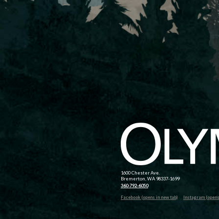
1600 Chester Ave.
Bremerton, WA 98337-1699
360-792-6050
Facebook (opens in new tab)
Instagram (opens 