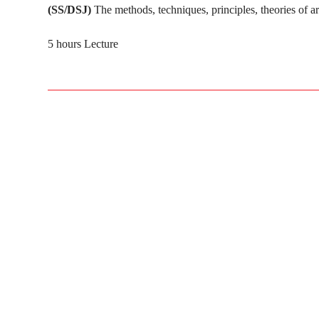
(SS/DSJ)
The methods, techniques, principles, theories of a
5 hours Lecture