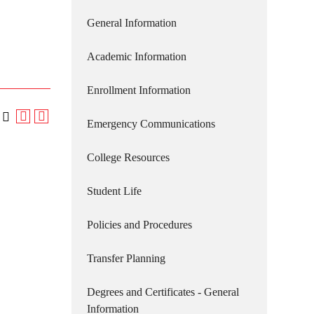
General Information
Academic Information
Enrollment Information
Emergency Communications
College Resources
Student Life
Policies and Procedures
Transfer Planning
Degrees and Certificates - General
Information