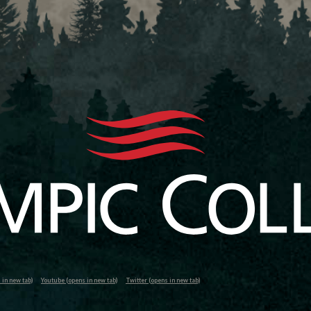
in new tab)
Youtube (opens in new tab)
Twitter (opens in new tab)