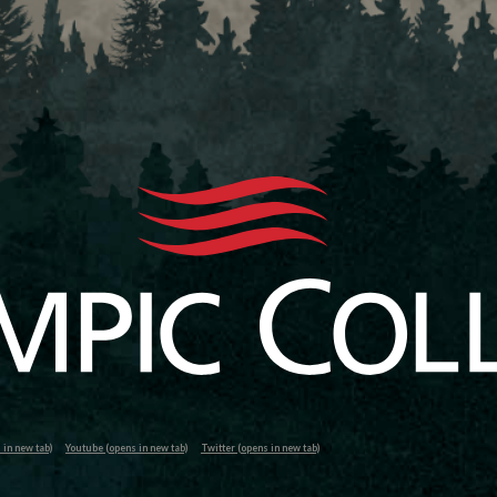
in new tab)
Youtube (opens in new tab)
Twitter (opens in new tab)