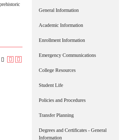
prehistoric
General Information
Academic Information
Enrollment Information
Emergency Communications
College Resources
Student Life
Policies and Procedures
Transfer Planning
Degrees and Certificates - General
Information