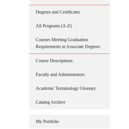
Degrees and Certificates
All Programs (A-Z)
Courses Meeting Graduation
Requirements in Associate Degrees
Course Descriptions
Faculty and Administrators
Academic Terminology Glossary
Catalog Archive
My Portfolio