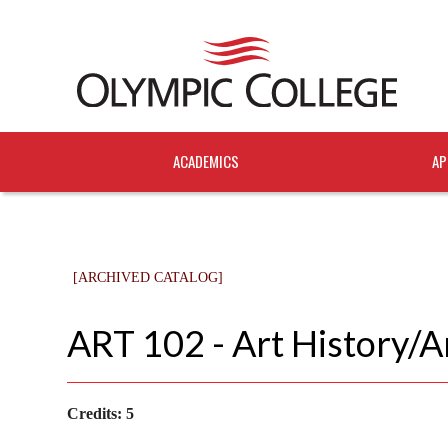
ACADEMICS
AP
[ARCHIVED CATALOG]
ART 102 - Art History/
Credits:
5