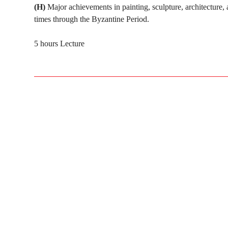
(H)
Major achievements in painting, sculpture, architecture, 
times through the Byzantine Period.
5 hours Lecture