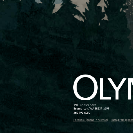
1600 Chester Ave.
Bremerton, WA 98337-1699
360-792-6050
Facebook (opens in new tab)
Instagram (opens 