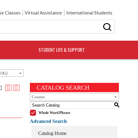
e Classes
Virtual Assistance
International Students
STUDENT LIFE & SUPPORT
LOG]
CATALOG SEARCH
Courses
S
Whole Word/Phrase
Advanced Search
Catalog Home