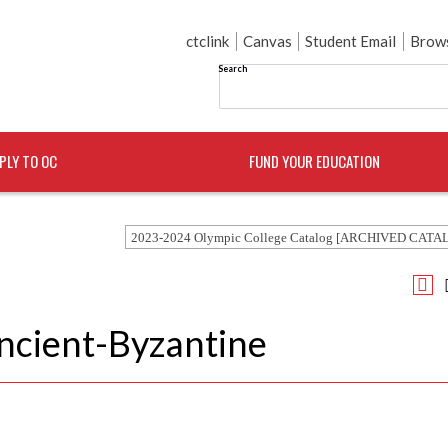
ctclink
Canvas
Student Email
Brows
Search
PLY TO OC
FUND YOUR EDUCATION
2023-2024 Olympic College Catalog [ARCHIVED CATA
Ancient-Byzantine