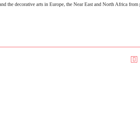
and the decorative arts in Europe, the Near East and North Africa from 