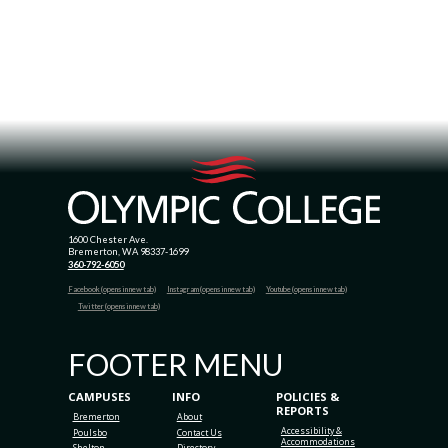
1600 Chester Ave.
Bremerton, WA 98337-1699
360-792-6050
Facebook (opens in new tab)
Instagram (opens in new tab)
Youtube (opens in new tab)
Twitter (opens in new tab)
FOOTER MENU
CAMPUSES
INFO
POLICIES &
REPORTS
Bremerton
About
Accessibility &
Poulsbo
Contact Us
Accommodations