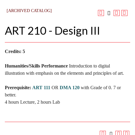
[ARCHIVED CATALOG]
ART 210 - Design III
Credits:
5
Humanities/Skills Performance
Introduction to digital
illustration with emphasis on the elements and principles of art.
Prerequisite:
ART 111
OR
DMA 120
with Grade of 0. 7 or
better.
4 hours Lecture, 2 hours Lab