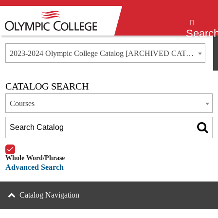
Menu
Searc
2023-2024 Olympic College Catalog [ARCHIVED CATALOG]
CATALOG SEARCH
Courses
Whole Word/Phrase
Advanced Search
Catalog Navigation