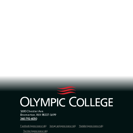
1600 Chester Ave.
Bremerton, WA 98337-1699
360-792-6050
Facebook (opens in new tab)
Instagram (opens in new tab)
Youtube (opens in new tab)
Twitter (opens in new tab)