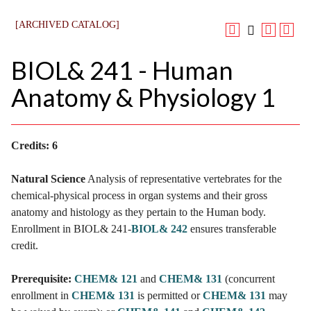
[ARCHIVED CATALOG]
BIOL& 241 - Human
Anatomy & Physiology 1
Credits:
6
Natural Science
Analysis of representative vertebrates for the
chemical-physical process in organ systems and their gross
anatomy and histology as they pertain to the Human body.
Enrollment in BIOL& 241-
BIOL& 242
ensures transferable
credit.
Prerequisite:
CHEM& 121
and
CHEM& 131
(concurrent
enrollment in
CHEM& 131
is permitted or
CHEM& 131
may