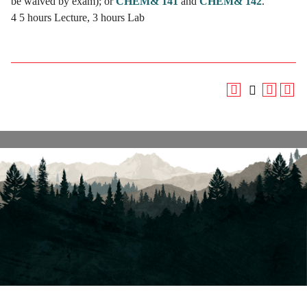
be waived by exam); or
CHEM& 141
and
CHEM& 142
.
4 5 hours Lecture, 3 hours Lab