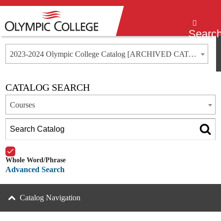
Menu
Searc
2023-2024 Olympic College Catalog [ARCHIVED CATALOG]
CATALOG SEARCH
Courses
Whole Word/Phrase
Advanced Search
Catalog Navigation