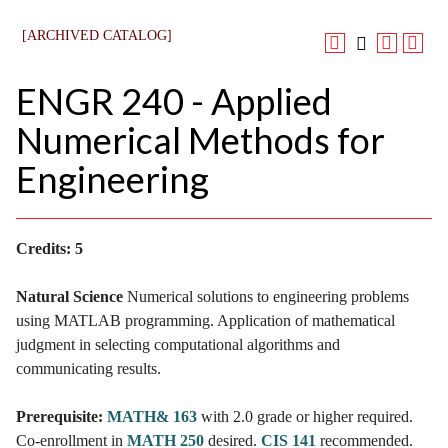
[ARCHIVED CATALOG]
ENGR 240 - Applied
Numerical Methods for
Engineering
Credits:
5
Natural Science
Numerical solutions to engineering problems
using MATLAB programming. Application of mathematical
judgment in selecting computational algorithms and
communicating results.
Prerequisite:
MATH& 163
with 2.0 grade or higher required.
Co-enrollment in
MATH 250
desired.
CIS 141
recommended.