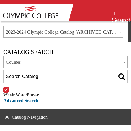
Menu
Searc
2023-2024 Olympic College Catalog [ARCHIVED CATALOG]
CATALOG SEARCH
Courses
Whole Word/Phrase
Advanced Search
Catalog Navigation