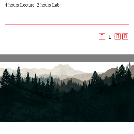
4 hours Lecture, 2 hours Lab