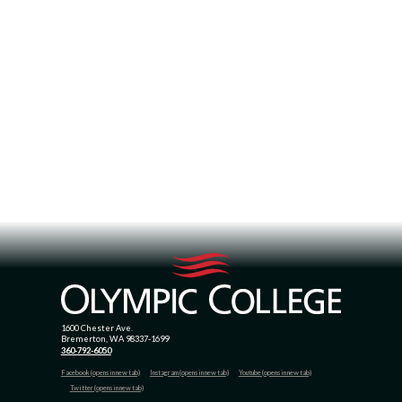
1600 Chester Ave.
Bremerton, WA 98337-1699
360-792-6050
Facebook (opens in new tab)
Instagram (opens in new tab)
Youtube (opens in new tab)
Twitter (opens in new tab)