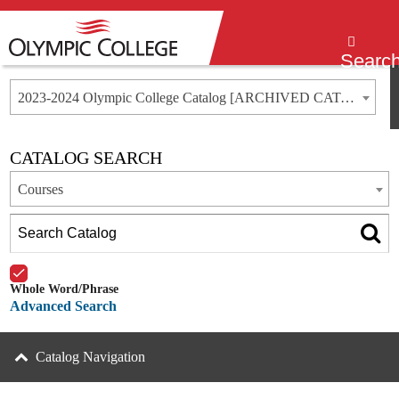
Menu
Searc
2023-2024 Olympic College Catalog [ARCHIVED CATALOG]
CATALOG SEARCH
Courses
Whole Word/Phrase
Advanced Search
Catalog Navigation