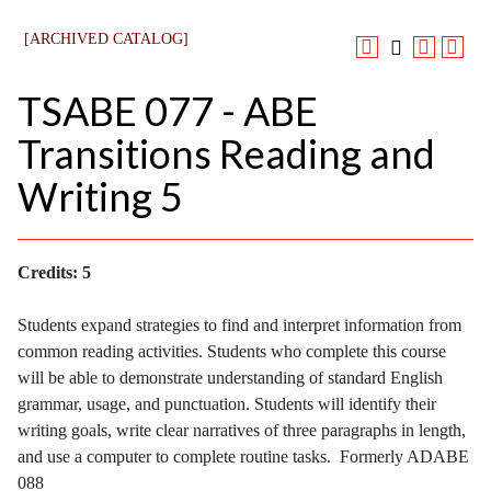
[ARCHIVED CATALOG]
TSABE 077 - ABE
Transitions Reading and
Writing 5
Credits:
5
Students expand strategies to find and interpret information from
common reading activities. Students who complete this course
will be able to demonstrate understanding of standard English
grammar, usage, and punctuation. Students will identify their
writing goals, write clear narratives of three paragraphs in length,
and use a computer to complete routine tasks. Formerly ADABE
088