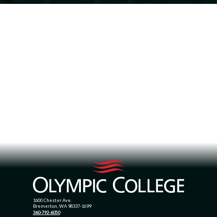
1600 Chester Ave.
Bremerton, WA 98337-1699
360-792-6050