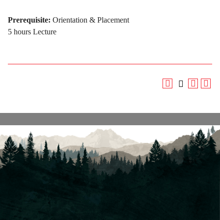
Prerequisite:
Orientation & Placement
5 hours Lecture