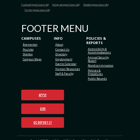
Facebook (opens in new tab)
Instagram (opens in new tab)
Youtube (opens in new tab)
Twitter (opens in new tab)
FOOTER MENU
CAMPUSES
INFO
POLICIES &
REPORTS
Bremerton
About
Accessibility &
Poulsbo
Contact Us
Accommodations
Shelton
Directory
Annual Security
Campus Maps
Employment
Report
Events Calendar
Nondiscrimination
Human Resources
Policies &
Staff & Faculty
Procedures
Public Records
APPLY
GIVE
OC REPORT IT