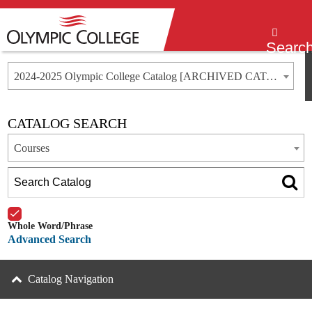
Menu
Searc
2024-2025 Olympic College Catalog [ARCHIVED CATALOG]
CATALOG SEARCH
Courses
Whole Word/Phrase
Advanced Search
Catalog Navigation