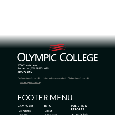
1600 Chester Ave.
Bremerton, WA 98337-1699
360-792-6050
Facebook (opens in new tab)
Instagram (opens in new tab)
Youtube (opens in new tab)
Twitter (opens in new tab)
FOOTER MENU
CAMPUSES
INFO
POLICIES &
REPORTS
Bremerton
About
Accessibility &
Poulsbo
Contact Us