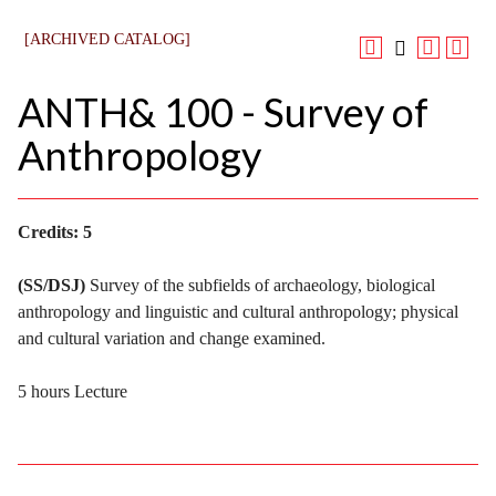
[ARCHIVED CATALOG]
ANTH& 100 - Survey of
Anthropology
Credits:
5
(SS/DSJ)
Survey of the subfields of archaeology, biological
anthropology and linguistic and cultural anthropology; physical
and cultural variation and change examined.
5 hours Lecture