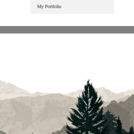
My Portfolio