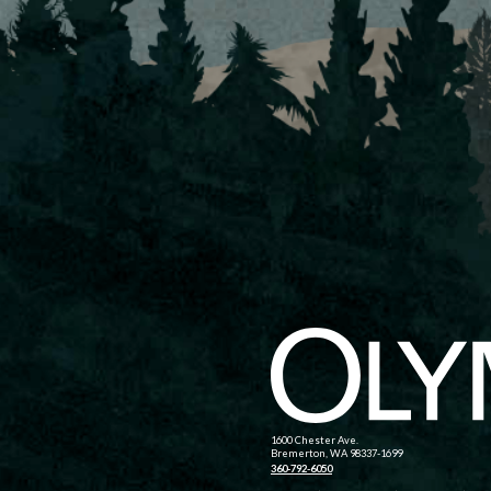
1600 Chester Ave.
Bremerton, WA 98337-1699
360-792-6050