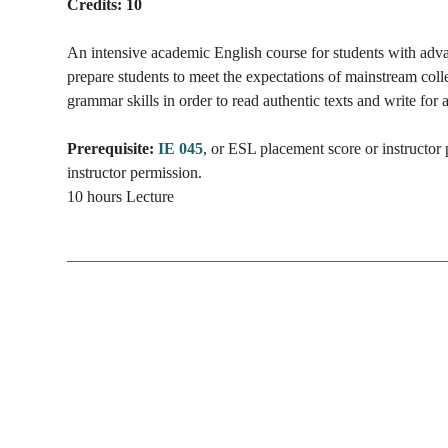
Credits:
10
An intensive academic English course for students with adva
prepare students to meet the expectations of mainstream coll
grammar skills in order to read authentic texts and write for 
Prerequisite:
IE 045
, or ESL placement score or instructor
instructor permission.
10 hours Lecture