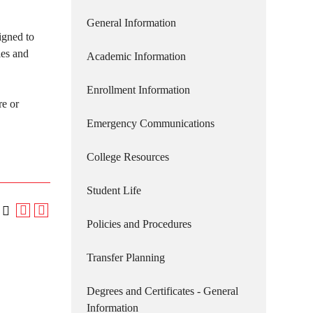
General Information
igned to
ies and
Academic Information
Enrollment Information
re or
Emergency Communications
College Resources
Student Life
Policies and Procedures
Transfer Planning
Degrees and Certificates - General
Information