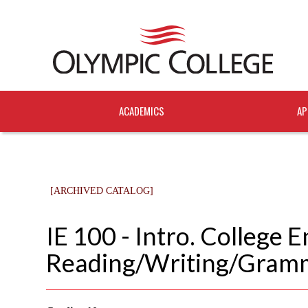
ACADEMICS
AP
[ARCHIVED CATALOG]
IE 100 - Intro. College E
Reading/Writing/Gram