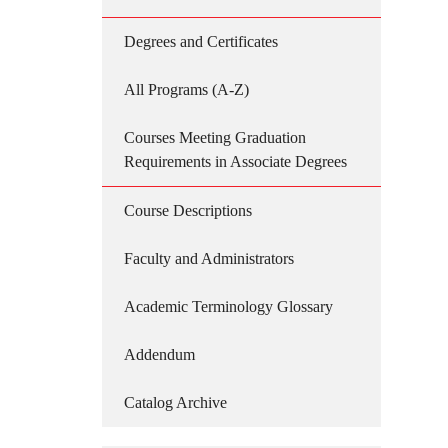
Degrees and Certificates
All Programs (A-Z)
Courses Meeting Graduation
Requirements in Associate Degrees
Course Descriptions
Faculty and Administrators
Academic Terminology Glossary
Addendum
Catalog Archive