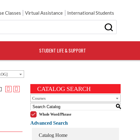
e Classes
Virtual Assistance
International Students
STUDENT LIFE & SUPPORT
LOG]
CATALOG SEARCH
Courses
S
Whole Word/Phrase
Advanced Search
Catalog Home