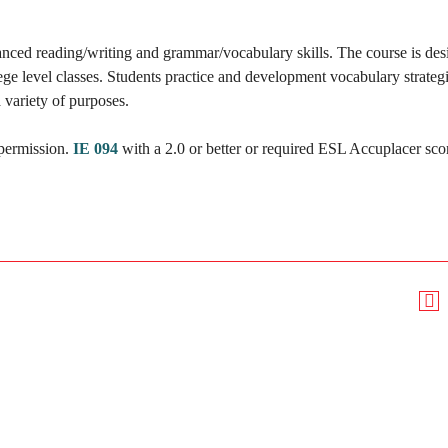
nced reading/writing and grammar/vocabulary skills. The course is des
ege level classes. Students practice and development vocabulary strateg
a variety of purposes.
 permission.
IE 094
with a 2.0 or better or required ESL Accuplacer sco