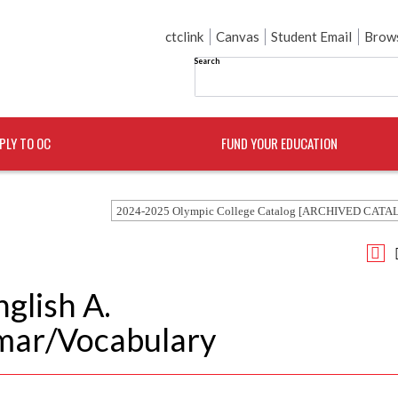
ctclink
Canvas
Student Email
Brows
Search
PLY TO OC
FUND YOUR EDUCATION
2024-2025 Olympic College Catalog [ARCHIVED CATA
nglish A.
mar/Vocabulary