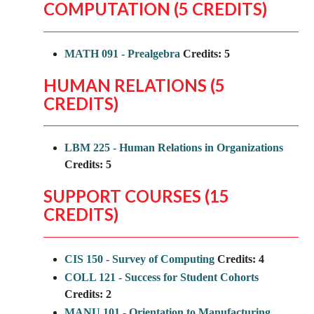
COMPUTATION (5 CREDITS)
MATH 091 - Prealgebra
Credits:
5
HUMAN RELATIONS (5
CREDITS)
LBM 225 - Human Relations in Organizations
Credits:
5
SUPPORT COURSES (15
CREDITS)
CIS 150 - Survey of Computing
Credits:
4
COLL 121 - Success for Student Cohorts
Credits:
2
MANU 101 - Orientation to Manufacturing