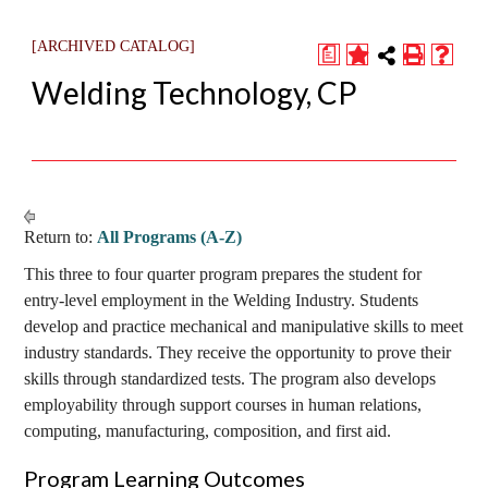
[ARCHIVED CATALOG]
a
Welding Technology, CP
Return to:
All Programs (A-Z)
This three to four quarter program prepares the student for
entry-level employment in the Welding Industry. Students
develop and practice mechanical and manipulative skills to meet
industry standards. They receive the opportunity to prove their
skills through standardized tests. The program also develops
employability through support courses in human relations,
computing, manufacturing, composition, and first aid.
Program Learning Outcomes