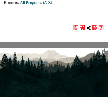
Return to:
All Programs (A-Z)
a