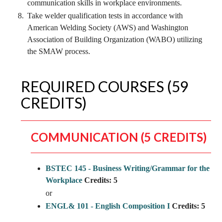
communication skills in workplace environments.
Take welder qualification tests in accordance with
American Welding Society (AWS) and Washington
Association of Building Organization (WABO) utilizing
the SMAW process.
REQUIRED COURSES (59
CREDITS)
COMMUNICATION (5 CREDITS)
BSTEC 145 - Business Writing/Grammar for the
Workplace
Credits:
5
or
ENGL& 101 - English Composition I
Credits:
5