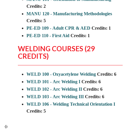
Credits:
2
MANU 120 - Manufacturing Methodologies
Credits:
5
PE-ED 109 - Adult CPR & AED
Credits:
1
PE-ED 110 - First Aid
Credits:
1
WELDING COURSES (29
CREDITS)
WELD 100 - Oxyacetylene Welding
Credits:
6
WELD 101 - Arc Welding I
Credits:
6
WELD 102 - Arc Welding II
Credits:
6
WELD 103 - Arc Welding III
Credits:
6
WELD 106 - Welding Technical Orientation I
Credits:
5