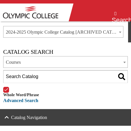
Menu
Searc
2024-2025 Olympic College Catalog [ARCHIVED CATALOG]
CATALOG SEARCH
Courses
Whole Word/Phrase
Advanced Search
Catalog Navigation