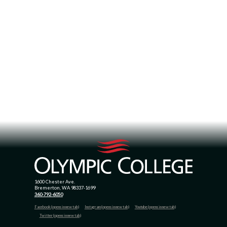
1600 Chester Ave.
Bremerton, WA 98337-1699
360-792-6050
Facebook (opens in new tab)
Instagram (opens in new tab)
Youtube (opens in new tab)
Twitter (opens in new tab)