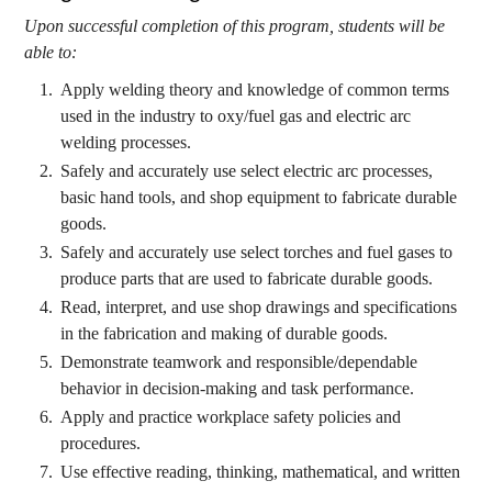
Upon successful completion of this program, students will be
able to:
Apply welding theory and knowledge of common terms
used in the industry to oxy/fuel gas and electric arc
welding processes.
Safely and accurately use select electric arc processes,
basic hand tools, and shop equipment to fabricate durable
goods.
Safely and accurately use select torches and fuel gases to
produce parts that are used to fabricate durable goods.
Read, interpret, and use shop drawings and specifications
in the fabrication and making of durable goods.
Demonstrate teamwork and responsible/dependable
behavior in decision-making and task performance.
Apply and practice workplace safety policies and
procedures.
Use effective reading, thinking, mathematical, and written