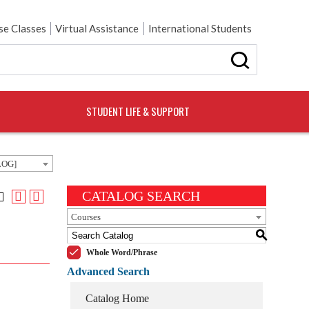
e Classes
Virtual Assistance
International Students
STUDENT LIFE & SUPPORT
LOG]
CATALOG SEARCH
Courses
S
Whole Word/Phrase
Advanced Search
Catalog Home