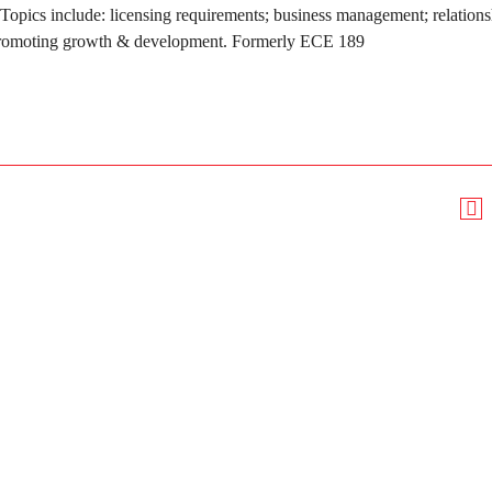
opics include: licensing requirements; business management; relations
d; promoting growth & development. Formerly ECE 189