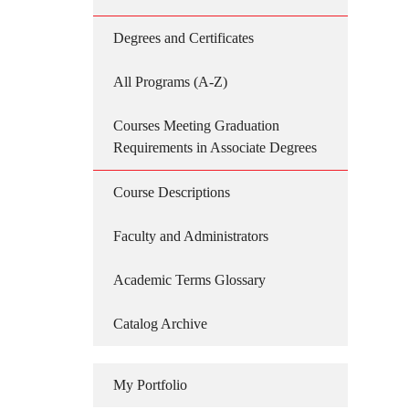
Degrees and Certificates
All Programs (A-Z)
Courses Meeting Graduation
Requirements in Associate Degrees
Course Descriptions
Faculty and Administrators
Academic Terms Glossary
Catalog Archive
My Portfolio