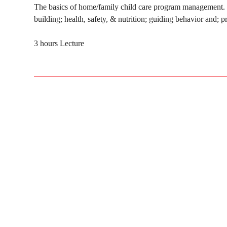
The basics of home/family child care program management. T
building; health, safety, & nutrition; guiding behavior an
3 hours Lecture