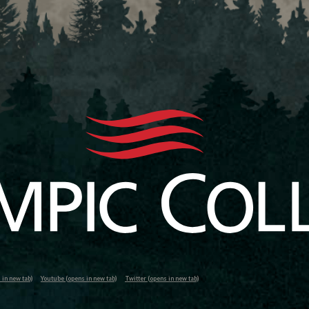
in new tab)
Youtube (opens in new tab)
Twitter (opens in new tab)