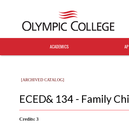
ACADEMICS
AP
[ARCHIVED CATALOG]
ECED& 134 - Family Chi
Credits:
3