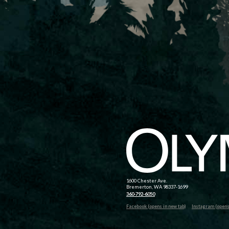
1600 Chester Ave.
Bremerton, WA 98337-1699
360-792-6050
Facebook (opens in new tab)
Instagram (opens 