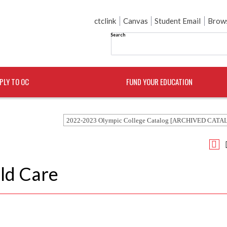
ctclink
Canvas
Student Email
Brows
Search
PLY TO OC
FUND YOUR EDUCATION
2022-2023 Olympic College Catalog [ARCHIVED CATA
ld Care