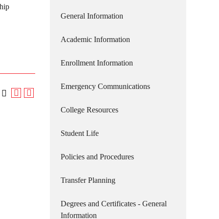
hip
General Information
Academic Information
Enrollment Information
Emergency Communications
College Resources
Student Life
Policies and Procedures
Transfer Planning
Degrees and Certificates - General
Information