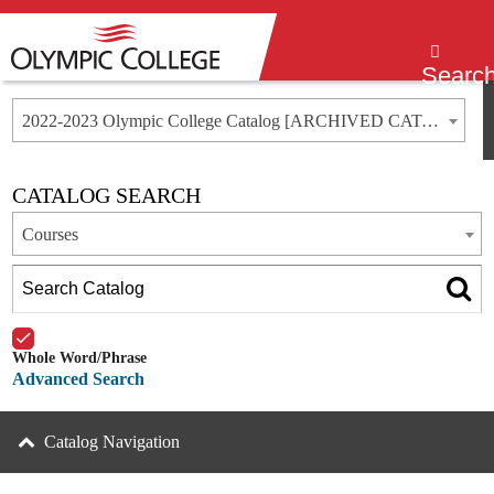
Menu
Searc
2022-2023 Olympic College Catalog [ARCHIVED CATALOG]
CATALOG SEARCH
Courses
Whole Word/Phrase
Advanced Search
Catalog Navigation