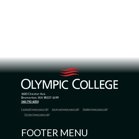
1600 Chester Ave.
Bremerton, WA 98337-1699
360-792-6050
Facebook (opens in new tab)
Instagram (opens in new tab)
Youtube (opens in new tab)
Twitter (opens in new tab)
FOOTER MENU