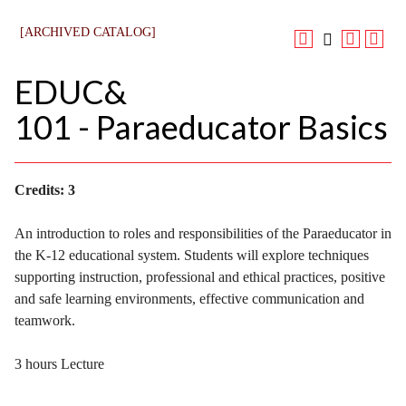
[ARCHIVED CATALOG]
EDUC&
101 - Paraeducator Basics
Credits:
3
An introduction to roles and responsibilities of the Paraeducator in
the K-12 educational system. Students will explore techniques
supporting instruction, professional and ethical practices, positive
and safe learning environments, effective communication and
teamwork.
3 hours Lecture