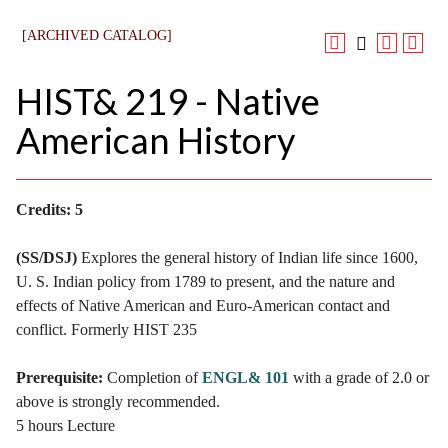
[ARCHIVED CATALOG]
HIST& 219 - Native
American History
Credits:
5
(SS/DSJ)
Explores the general history of Indian life since 1600,
U. S. Indian policy from 1789 to present, and the nature and
effects of Native American and Euro-American contact and
conflict. Formerly HIST 235
Prerequisite:
Completion of
ENGL& 101
with a grade of 2.0 or
above is strongly recommended.
5 hours Lecture