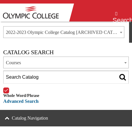
Menu
Searc
2022-2023 Olympic College Catalog [ARCHIVED CATALOG]
CATALOG SEARCH
Courses
Whole Word/Phrase
Advanced Search
Catalog Navigation