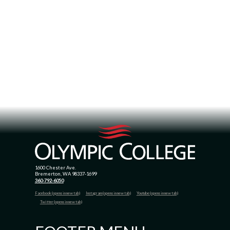
1600 Chester Ave.
Bremerton, WA 98337-1699
360-792-6050
Facebook (opens in new tab)
Instagram (opens in new tab)
Youtube (opens in new tab)
Twitter (opens in new tab)