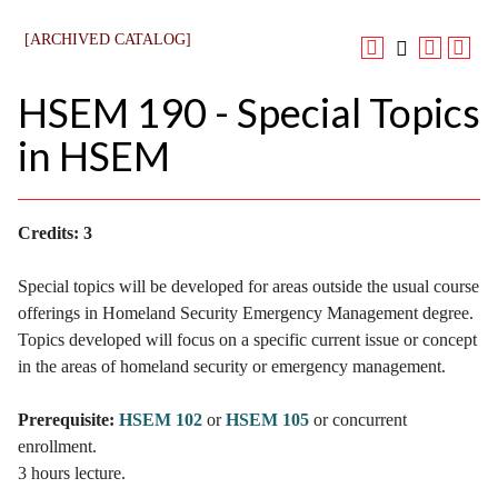
[ARCHIVED CATALOG]
HSEM 190 - Special Topics
in HSEM
Credits:
3
Special topics will be developed for areas outside the usual course
offerings in Homeland Security Emergency Management degree.
Topics developed will focus on a specific current issue or concept
in the areas of homeland security or emergency management.
Prerequisite:
HSEM 102
or
HSEM 105
or concurrent
enrollment.
3 hours lecture.