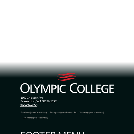
1600 Chester Ave.
Bremerton, WA 98337-1699
360-792-6050
Facebook (opens in new tab)
Instagram (opens in new tab)
Youtube (opens in new tab)
Twitter (opens in new tab)