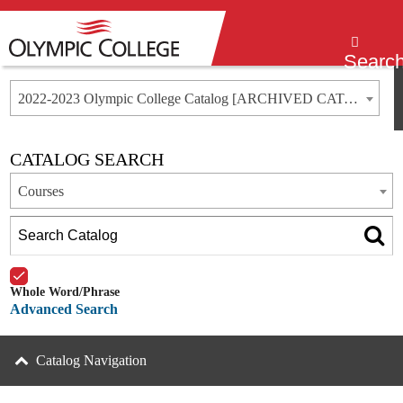
Menu
Searc
2022-2023 Olympic College Catalog [ARCHIVED CATALOG]
CATALOG SEARCH
Courses
Whole Word/Phrase
Advanced Search
Catalog Navigation