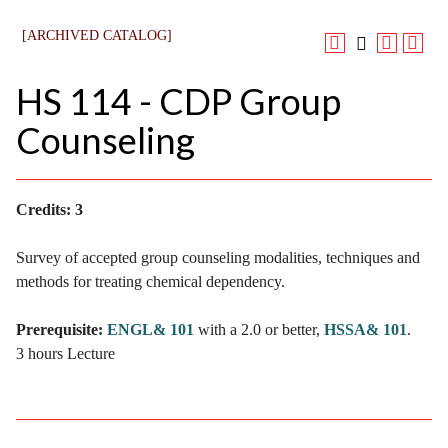
[ARCHIVED CATALOG]
HS 114 - CDP Group
Counseling
Credits:
3
Survey of accepted group counseling modalities, techniques and
methods for treating chemical dependency.
Prerequisite:
ENGL& 101
with a 2.0 or better,
HSSA& 101
.
3 hours Lecture