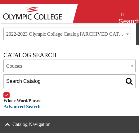
Menu
Searc
2022-2023 Olympic College Catalog [ARCHIVED CATALOG]
CATALOG SEARCH
Courses
Whole Word/Phrase
Advanced Search
Catalog Navigation