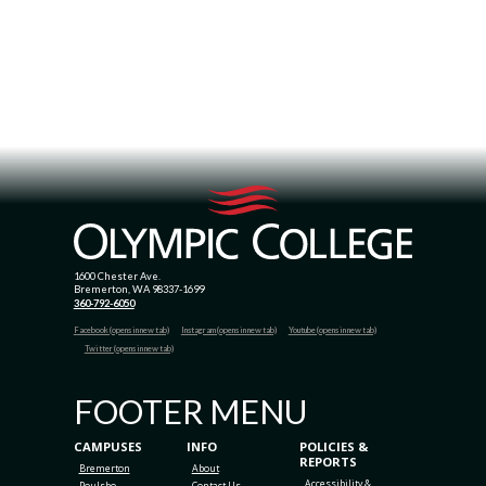
1600 Chester Ave.
Bremerton, WA 98337-1699
360-792-6050
Facebook (opens in new tab)
Instagram (opens in new tab)
Youtube (opens in new tab)
Twitter (opens in new tab)
FOOTER MENU
CAMPUSES
INFO
POLICIES &
REPORTS
Bremerton
About
Accessibility &
Poulsbo
Contact Us