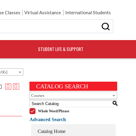
e Classes
Virtual Assistance
International Students
STUDENT LIFE & SUPPORT
LOG]
CATALOG SEARCH
Courses
S
Whole Word/Phrase
Advanced Search
Catalog Home