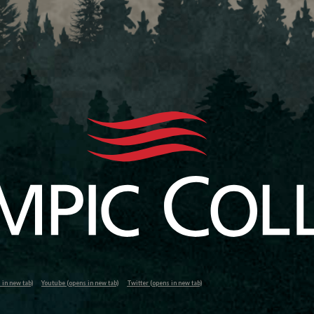
in new tab)
Youtube (opens in new tab)
Twitter (opens in new tab)