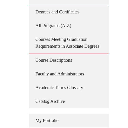
Degrees and Certificates
All Programs (A-Z)
Courses Meeting Graduation
Requirements in Associate Degrees
Course Descriptions
Faculty and Administrators
Academic Terms Glossary
Catalog Archive
My Portfolio