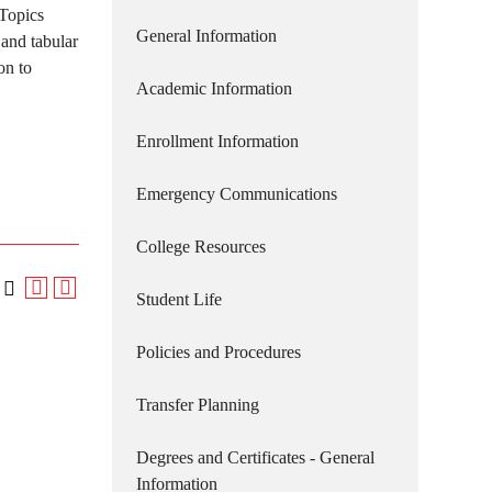
 Topics
General Information
 and tabular
on to
Academic Information
Enrollment Information
Emergency Communications
College Resources
Student Life
Policies and Procedures
Transfer Planning
Degrees and Certificates - General
Information