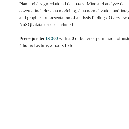
Plan and design relational databases. Mine and analyze dat
covered include: data modeling, data normalization and integ
and graphical representation of analysis findings. Overview o
NoSQL databases is included.
Prerequisite:
IS 300
with 2.0 or better or permission of inst
4 hours Lecture, 2 hours Lab