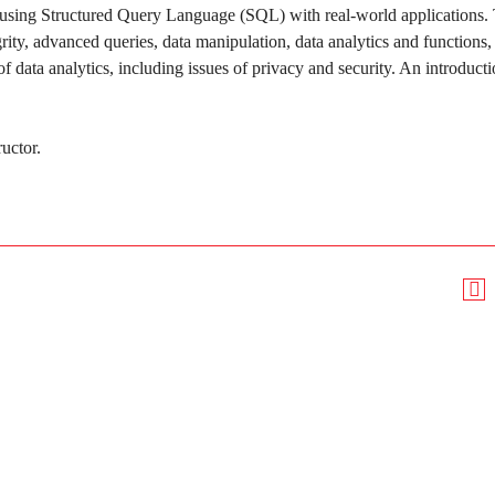
a using Structured Query Language (SQL) with real-world applications.
rity, advanced queries, data manipulation, data analytics and functions,
f data analytics, including issues of privacy and security. An introducti
ructor.