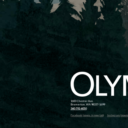
1600 Chester Ave.
Bremerton, WA 98337-1699
360-792-6050
Facebook (opens in new tab)
Instagram (opens 