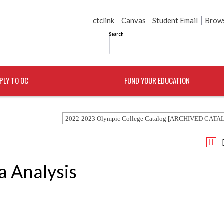
ctclink
Canvas
Student Email
Brows
Search
PLY TO OC
FUND YOUR EDUCATION
2022-2023 Olympic College Catalog [ARCHIVED CATA
a Analysis