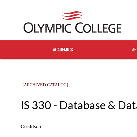
ACADEMICS
AP
[ARCHIVED CATALOG]
IS 330 - Database & Dat
Credits:
5