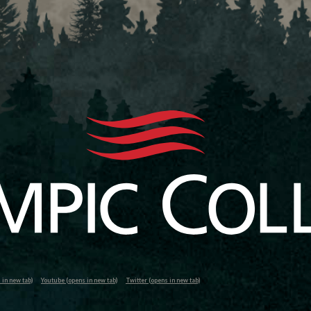
in new tab)
Youtube (opens in new tab)
Twitter (opens in new tab)