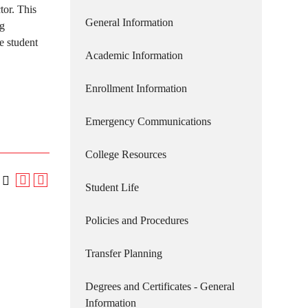
tor. This
General Information
ng
e student
Academic Information
Enrollment Information
Emergency Communications
College Resources
Student Life
Policies and Procedures
Transfer Planning
Degrees and Certificates - General
Information