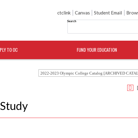
ctclink
Canvas
Student Email
Brows
Search
PLY TO OC
FUND YOUR EDUCATION
2022-2023 Olympic College Catalog [ARCHIVED CATA
 Study