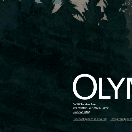
1600 Chester Ave.
Bremerton, WA 98337-1699
360-792-6050
Facebook (opens in new tab)
Instagram (opens 