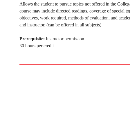
Allows the student to pursue topics not offered in the Colle
course may include directed readings, coverage of special to
objectives, work required, methods of evaluation, and acade
and instructor. (can be offered in all subjects)
Prerequisite:
Instructor permission.
30 hours per credit