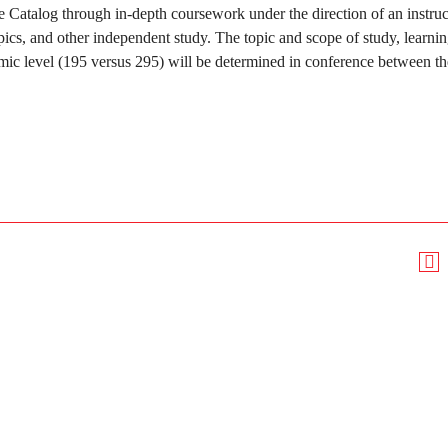
ge Catalog through in-depth coursework under the direction of an instruc
pics, and other independent study. The topic and scope of study, learni
mic level (195 versus 295) will be determined in conference between th