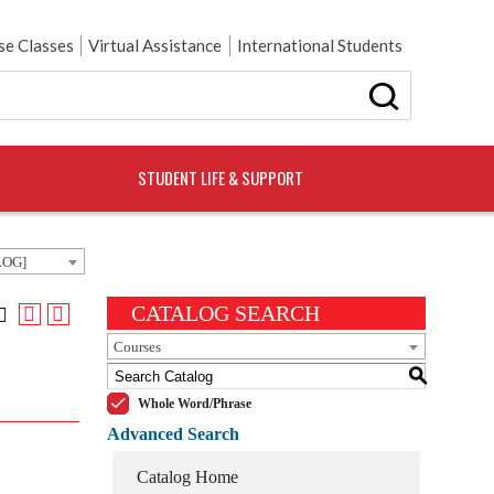
e Classes
Virtual Assistance
International Students
STUDENT LIFE & SUPPORT
LOG]
CATALOG SEARCH
Courses
S
Whole Word/Phrase
Advanced Search
Catalog Home