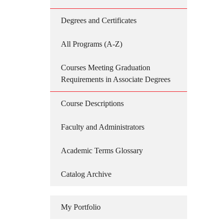
Degrees and Certificates
All Programs (A-Z)
Courses Meeting Graduation
Requirements in Associate Degrees
Course Descriptions
Faculty and Administrators
Academic Terms Glossary
Catalog Archive
My Portfolio