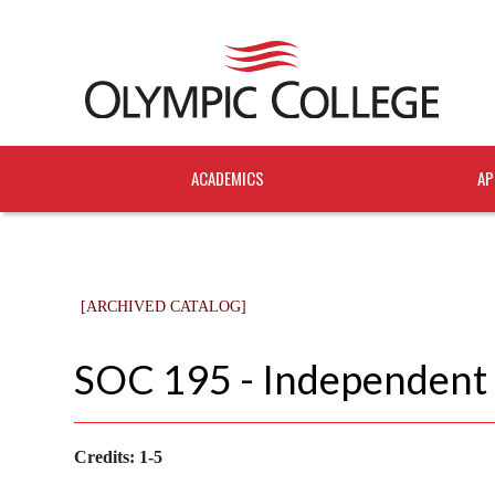
ACADEMICS
AP
[ARCHIVED CATALOG]
SOC 195 - Independent
Credits:
1-5