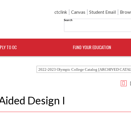
ctclink
Canvas
Student Email
Brows
Search
PLY TO OC
FUND YOUR EDUCATION
2022-2023 Olympic College Catalog [ARCHIVED CATA
ided Design I