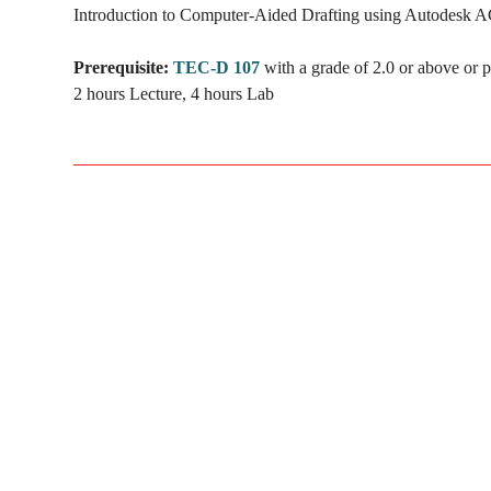
Introduction to Computer-Aided Drafting using Autodesk ACA
Prerequisite:
TEC-D 107
with a grade of 2.0 or above or p
2 hours Lecture, 4 hours Lab