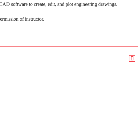
D software to create, edit, and plot engineering drawings.
ermission of instructor.