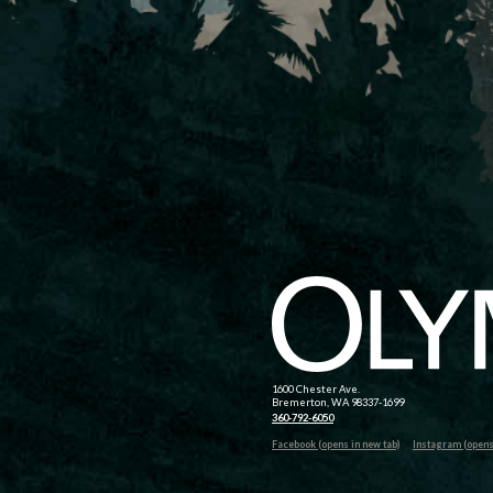
1600 Chester Ave.
Bremerton, WA 98337-1699
360-792-6050
Facebook (opens in new tab)
Instagram (opens 