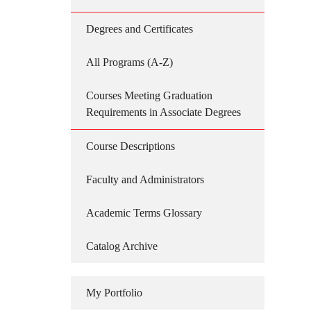
Degrees and Certificates
All Programs (A-Z)
Courses Meeting Graduation
Requirements in Associate Degrees
Course Descriptions
Faculty and Administrators
Academic Terms Glossary
Catalog Archive
My Portfolio