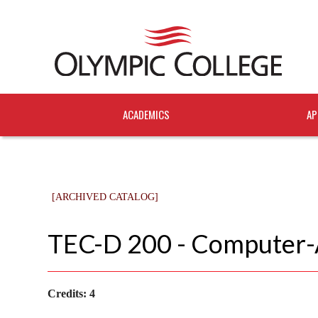
ACADEMICS
AP
[ARCHIVED CATALOG]
TEC-D 200 - Computer-A
Credits:
4