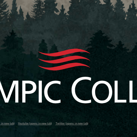
in new tab)
Youtube (opens in new tab)
Twitter (opens in new tab)