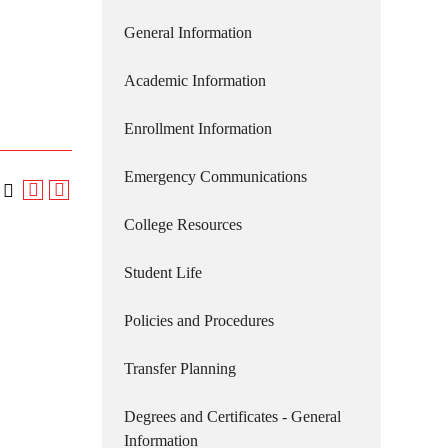
General Information
Academic Information
Enrollment Information
Emergency Communications
College Resources
Student Life
Policies and Procedures
Transfer Planning
Degrees and Certificates - General
Information