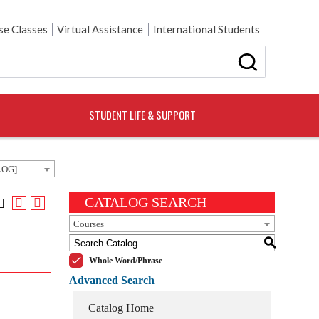
e Classes
Virtual Assistance
International Students
STUDENT LIFE & SUPPORT
LOG]
CATALOG SEARCH
Courses
S
Whole Word/Phrase
Advanced Search
Catalog Home