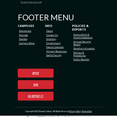
Twitter (opens in new tab)
FOOTER MENU
CAMPUSES
INFO
POLICIES &
REPORTS
Bremerton
About
Accessibility &
Poulsbo
Contact Us
Accommodations
Shelton
Directory
Annual Security
Campus Maps
Employment
Report
Events Calendar
Nondiscrimination
Human Resources
Policies &
Staff & Faculty
Procedures
Public Records
APPLY
GIVE
OC REPORT IT
Copyright 2022 Olympic College. All Rights Reserved
Privacy Policy
Terms of Use