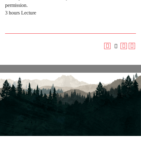
permission.
3 hours Lecture