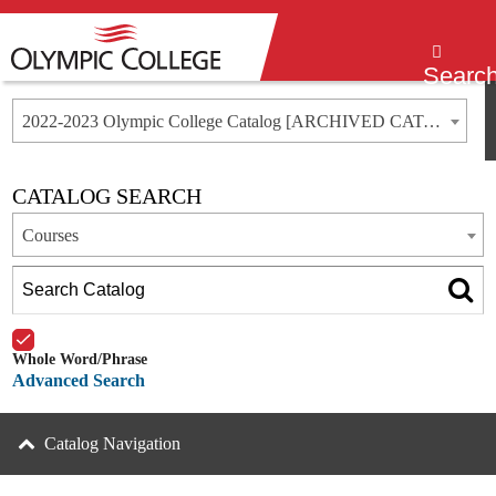
Menu
Searc
2022-2023 Olympic College Catalog [ARCHIVED CATALOG]
CATALOG SEARCH
Courses
Whole Word/Phrase
Advanced Search
Catalog Navigation