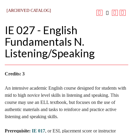
[ARCHIVED CATALOG]
IE 027 - English
Fundamentals N.
Listening/Speaking
Credits:
3
An intensive academic English course designed for students with
mid to high novice level skills in listening and speaking. This
course may use an ELL textbook, but focuses on the use of
authentic materials and tasks to reinforce and practice active
listening and speaking skills.
Prerequisite:
IE 017
, or ESL placement score or instructor