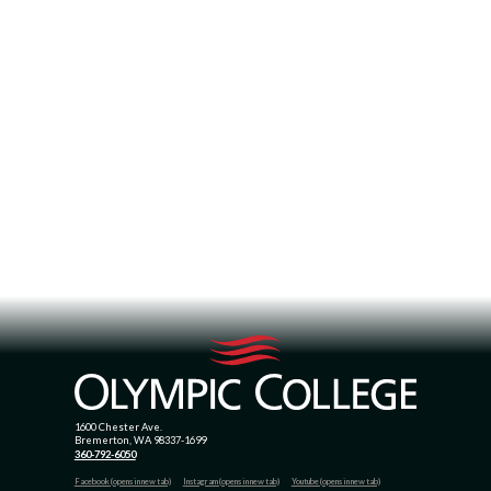
1600 Chester Ave.
Bremerton, WA 98337-1699
360-792-6050
Facebook (opens in new tab)
Instagram (opens in new tab)
Youtube (opens in new tab)