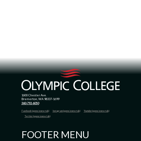
1600 Chester Ave.
Bremerton, WA 98337-1699
360-792-6050
Facebook (opens in new tab)
Instagram (opens in new tab)
Youtube (opens in new tab)
Twitter (opens in new tab)
FOOTER MENU