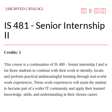
[ARCHIVED CATALOG]
IS 481 - Senior Internship
II
Credits:
5
This course is a continuation of IS 480 - Senior internship I and is
for those students to continue with their work to identify, locate,
and perform practical andmeaningful learning through real-world
work experiences. These work experiences will assist the student
to become part of a wider IT community and apply their learned
knowledge, skills, and understanding in their chosen career.