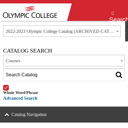
Menu
Searc
2022-2023 Olympic College Catalog [ARCHIVED CATALOG]
CATALOG SEARCH
Courses
Whole Word/Phrase
Advanced Search
Catalog Navigation