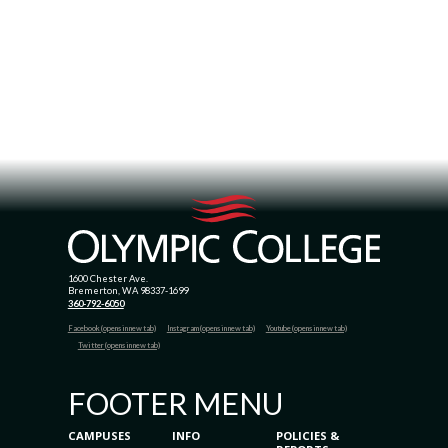
1600 Chester Ave.
Bremerton, WA 98337-1699
360-792-6050
Facebook (opens in new tab)
Instagram (opens in new tab)
Youtube (opens in new tab)
Twitter (opens in new tab)
FOOTER MENU
CAMPUSES
INFO
POLICIES &