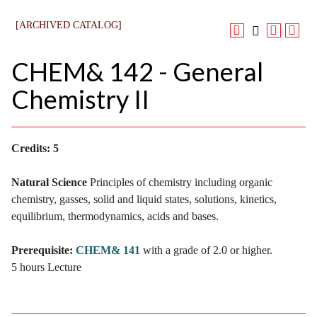
[ARCHIVED CATALOG]
CHEM& 142 - General
Chemistry II
Credits:
5
Natural Science
Principles of chemistry including organic
chemistry, gasses, solid and liquid states, solutions, kinetics,
equilibrium, thermodynamics, acids and bases.
Prerequisite:
CHEM& 141
with a grade of 2.0 or higher.
5 hours Lecture