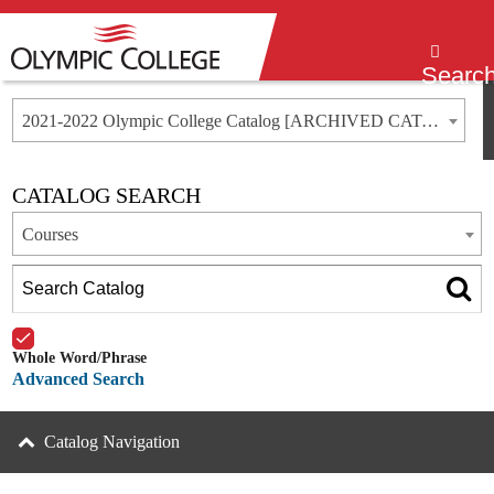
Menu
Searc
2021-2022 Olympic College Catalog [ARCHIVED CATALOG]
CATALOG SEARCH
Courses
Whole Word/Phrase
Advanced Search
Catalog Navigation