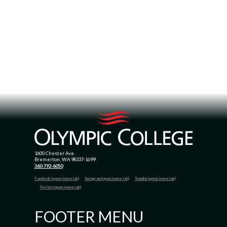
1600 Chester Ave.
Bremerton, WA 98337-1699
360-792-6050
Facebook (opens in new tab)
Instagram (opens in new tab)
Youtube (opens in new tab)
Twitter (opens in new tab)
FOOTER MENU