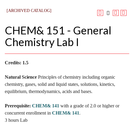
[ARCHIVED CATALOG]
CHEM& 151 - General
Chemistry Lab I
Credits:
1.5
Natural Science
Principles of chemistry including organic
chemistry, gases, solid and liquid states, solutions, kinetics,
equilibrium, thermodynamics, acids and bases.
Prerequisite:
CHEM& 141
with a grade of 2.0 or higher or
concurrent enrollment in
CHEM& 141
.
3 hours Lab