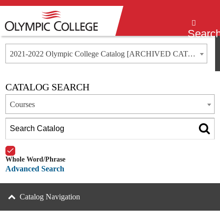
Menu
Searc
2021-2022 Olympic College Catalog [ARCHIVED CATALOG]
CATALOG SEARCH
Courses
Whole Word/Phrase
Advanced Search
Catalog Navigation