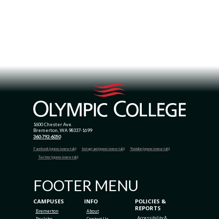
1600 Chester Ave.
Bremerton, WA 98337-1699
360-792-6050
Facebook (opens in new tab)
Instagram (opens in new tab)
Youtube (opens in new tab)
Twitter (opens in new tab)
FOOTER MENU
CAMPUSES
INFO
POLICIES &
REPORTS
Bremerton
About
Accessibility &
Poulsbo
Contact Us