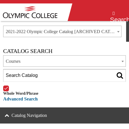
Menu
Searc
2021-2022 Olympic College Catalog [ARCHIVED CATALOG]
CATALOG SEARCH
Courses
Whole Word/Phrase
Advanced Search
Catalog Navigation