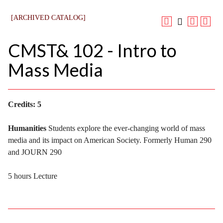
[ARCHIVED CATALOG]
CMST& 102 - Intro to
Mass Media
Credits:
5
Humanities
Students explore the ever-changing world of mass
media and its impact on American Society. Formerly Human 290
and JOURN 290
5 hours Lecture