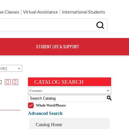
e Classes
Virtual Assistance
International Students
STUDENT LIFE & SUPPORT
LOG]
CATALOG SEARCH
Courses
S
Whole Word/Phrase
Advanced Search
Catalog Home