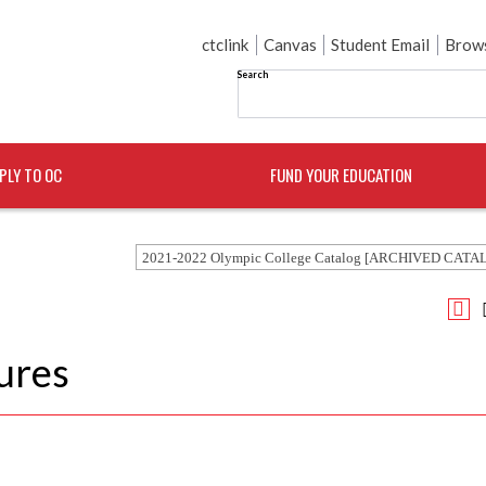
ctclink
Canvas
Student Email
Brows
Search
PLY TO OC
FUND YOUR EDUCATION
2021-2022 Olympic College Catalog [ARCHIVED CATA
ures