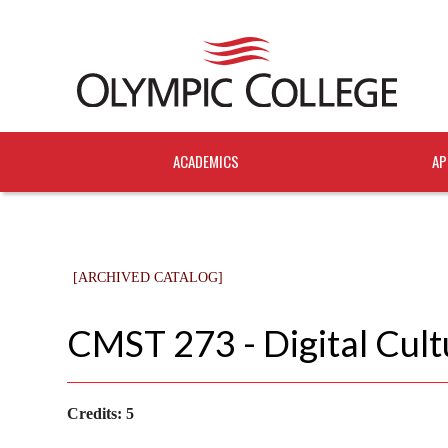
ACADEMICS
AP
[ARCHIVED CATALOG]
CMST 273 - Digital Cult
Credits:
5