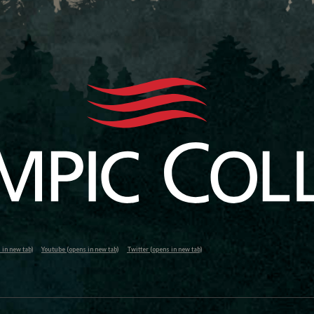
in new tab)
Youtube (opens in new tab)
Twitter (opens in new tab)