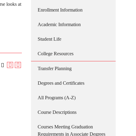
se looks at
Enrollment Information
Academic Information
Student Life
College Resources
Transfer Planning
Degrees and Certificates
All Programs (A-Z)
Course Descriptions
Courses Meeting Graduation
Requirements in Associate Degrees