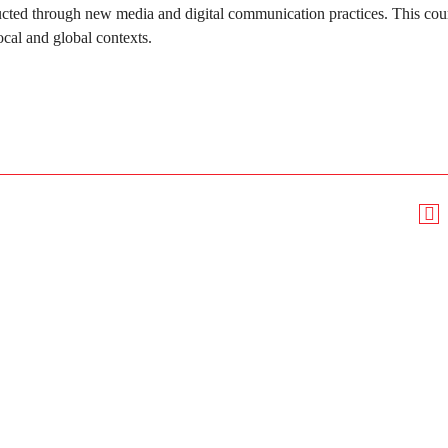
ucted through new media and digital communication practices. This cour
ocal and global contexts.