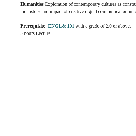
Humanities
Exploration of contemporary cultures as constr
the history and impact of creative digital communication in l
Prerequisite:
ENGL& 101
with a grade of 2.0 or above.
5 hours Lecture