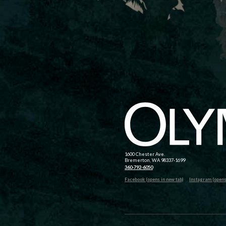
1600 Chester Ave.
Bremerton, WA 98337-1699
360-792-6050
Facebook (opens in new tab)
Instagram (opens 