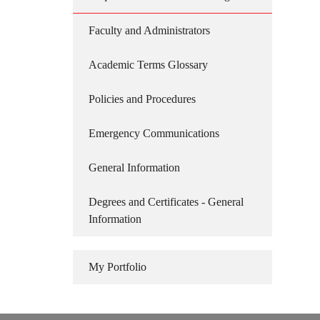
Faculty and Administrators
Academic Terms Glossary
Policies and Procedures
Emergency Communications
General Information
Degrees and Certificates - General
Information
My Portfolio