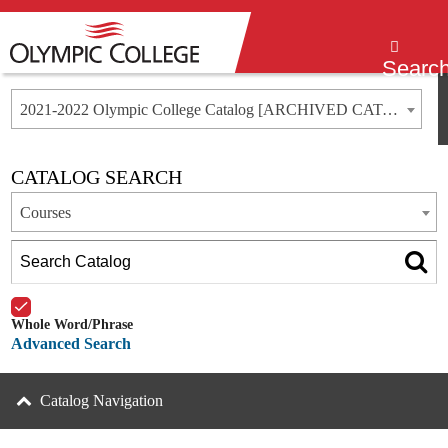
Menu
Searc
2021-2022 Olympic College Catalog [ARCHIVED CATALOG]
CATALOG SEARCH
Courses
Whole Word/Phrase
Advanced Search
Catalog Navigation