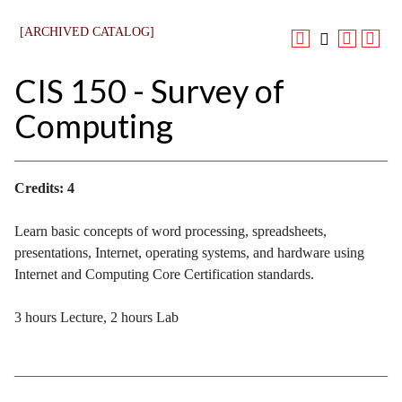
[ARCHIVED CATALOG]
CIS 150 - Survey of
Computing
Credits:
4
Learn basic concepts of word processing, spreadsheets,
presentations, Internet, operating systems, and hardware using
Internet and Computing Core Certification standards.
3 hours Lecture, 2 hours Lab