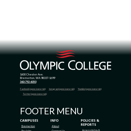
1600 Chester Ave.
Bremerton, WA 98337-1699
360-792-6050
Facebook (opens in new tab)
Instagram (opens in new tab)
Youtube (opens in new tab)
Twitter (opens in new tab)
FOOTER MENU
CAMPUSES
INFO
POLICIES &
REPORTS
Bremerton
About
Accessibility &
Poulsbo
Contact Us