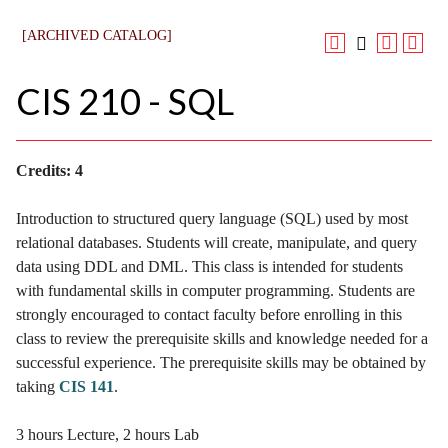
[ARCHIVED CATALOG]
CIS 210 - SQL
Credits:
4
Introduction to structured query language (SQL) used by most
relational databases. Students will create, manipulate, and query
data using DDL and DML. This class is intended for students
with fundamental skills in computer programming. Students are
strongly encouraged to contact faculty before enrolling in this
class to review the prerequisite skills and knowledge needed for a
successful experience. The prerequisite skills may be obtained by
taking
CIS 141
.
3 hours Lecture, 2 hours Lab