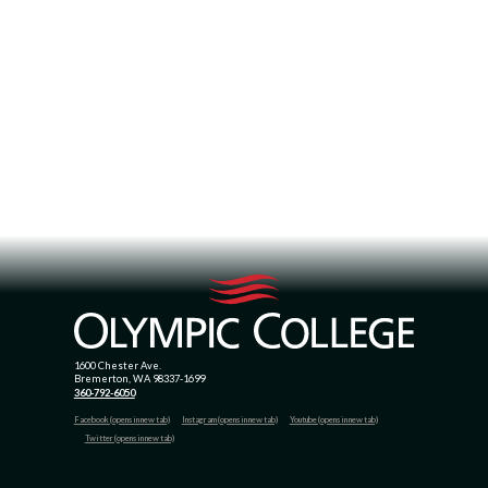
1600 Chester Ave.
Bremerton, WA 98337-1699
360-792-6050
Facebook (opens in new tab)
Instagram (opens in new tab)
Youtube (opens in new tab)
Twitter (opens in new tab)