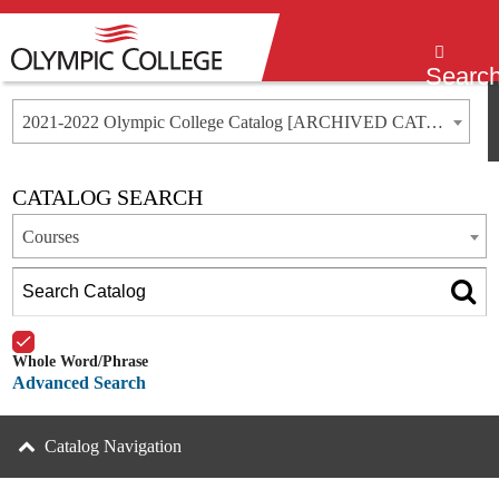
Menu
Searc
2021-2022 Olympic College Catalog [ARCHIVED CATALOG]
CATALOG SEARCH
Courses
Whole Word/Phrase
Advanced Search
Catalog Navigation