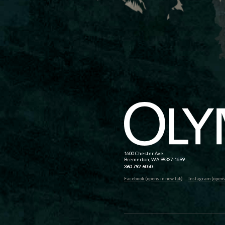
1600 Chester Ave.
Bremerton, WA 98337-1699
360-792-6050
Facebook (opens in new tab)
Instagram (opens 