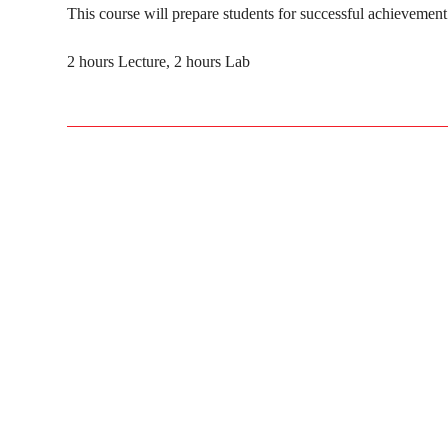
This course will prepare students for successful achievement 
2 hours Lecture, 2 hours Lab