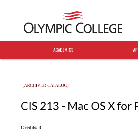
ACADEMICS
AP
[ARCHIVED CATALOG]
CIS 213 - Mac OS X for 
Credits:
3