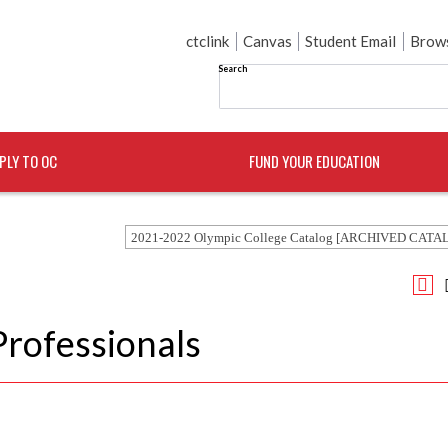
ctclink
Canvas
Student Email
Brows
Search
PLY TO OC
FUND YOUR EDUCATION
2021-2022 Olympic College Catalog [ARCHIVED CATA
Professionals