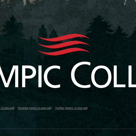
in new tab)
Youtube (opens in new tab)
Twitter (opens in new tab)