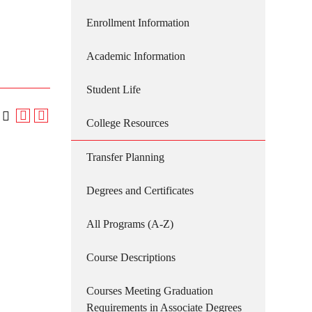
Enrollment Information
Academic Information
Student Life
College Resources
Transfer Planning
Degrees and Certificates
All Programs (A-Z)
Course Descriptions
Courses Meeting Graduation
Requirements in Associate Degrees