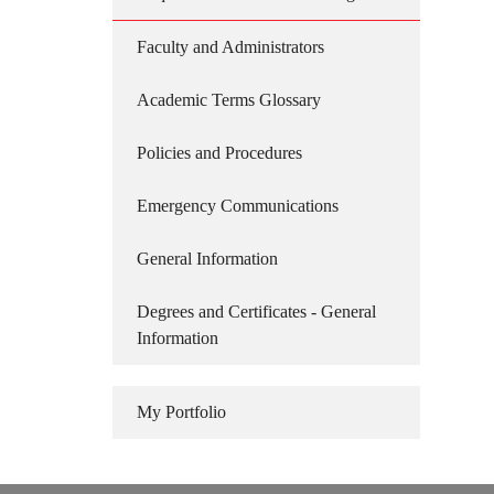
Faculty and Administrators
Academic Terms Glossary
Policies and Procedures
Emergency Communications
General Information
Degrees and Certificates - General
Information
My Portfolio