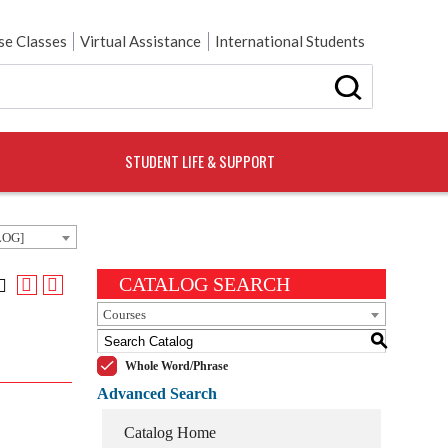
e Classes
Virtual Assistance
International Students
STUDENT LIFE & SUPPORT
LOG]
CATALOG SEARCH
Courses
S
Whole Word/Phrase
Advanced Search
Catalog Home