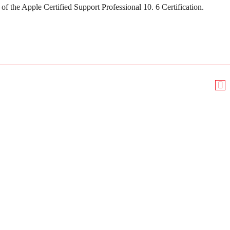
of the Apple Certified Support Professional 10. 6 Certification.