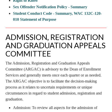
Right to Know
Sex Offender Notification Policy - Summary
Student Conduct Code - Summary, WAC 132C-120-
010 Statement of Purpose
ADMISSION, REGISTRATION
AND GRADUATION APPEALS
COMMITTEE
The Admission, Registration and Graduation Appeals
Committee (ARGAC) is advisory to the Dean of Enrollment
Services and generally meets once each quarter or as needed.
The ARGAC objective is to facilitate the decision-making
process as it relates to uncertain requirements or unique
circumstances in regard to student admission, registration and
graduation.
Admission: To review all aspects for the admission of