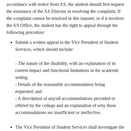
accordance with notice from AS, the student should first request
the assistance of the AS Director in resolving the complaint. If
the complaint cannot be resolved in this manner, or if it involves
the AS Office, the student has the right to appeal through the
following procedure:
Submit a written appeal to the Vice President of Student
Services, which should include:
- The nature of the disability, with an explanation of its
current impact and functional limitations in the academic
setting;
- Details of the reasonable accommodation being
requested; and
- A description of any/all accommodations provided or
offered by the college and an explanation of why these
accommodations are insufficient or ineffective.
The Vice President of Student Services shall investigate the