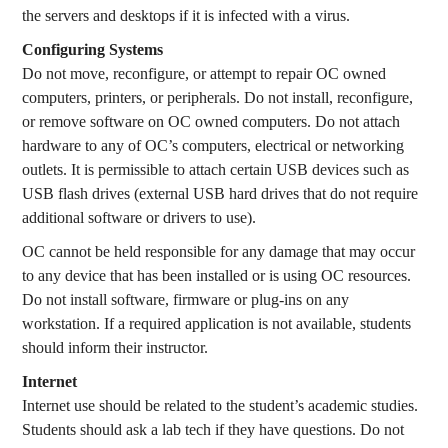
the servers and desktops if it is infected with a virus.
Configuring Systems
Do not move, reconfigure, or attempt to repair OC owned
computers, printers, or peripherals. Do not install, reconfigure,
or remove software on OC owned computers. Do not attach
hardware to any of OC’s computers, electrical or networking
outlets. It is permissible to attach certain USB devices such as
USB flash drives (external USB hard drives that do not require
additional software or drivers to use).
OC cannot be held responsible for any damage that may occur
to any device that has been installed or is using OC resources.
Do not install software, firmware or plug-ins on any
workstation. If a required application is not available, students
should inform their instructor.
Internet
Internet use should be related to the student’s academic studies.
Students should ask a lab tech if they have questions. Do not