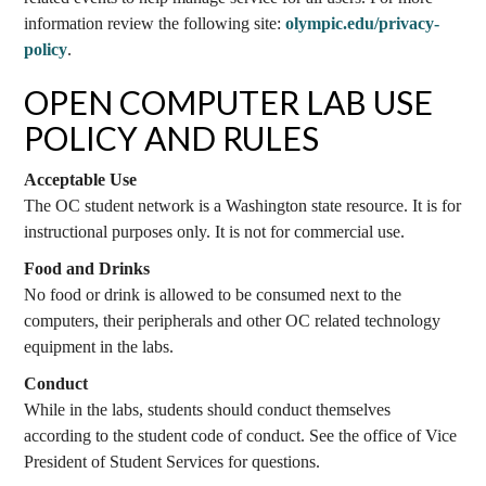
information review the following site:
olympic.edu/privacy-
policy
.
OPEN COMPUTER LAB USE
POLICY AND RULES
Acceptable Use
The OC student network is a Washington state resource. It is for
instructional purposes only. It is not for commercial use.
Food and Drinks
No food or drink is allowed to be consumed next to the
computers, their peripherals and other OC related technology
equipment in the labs.
Conduct
While in the labs, students should conduct themselves
according to the student code of conduct. See the office of Vice
President of Student Services for questions.