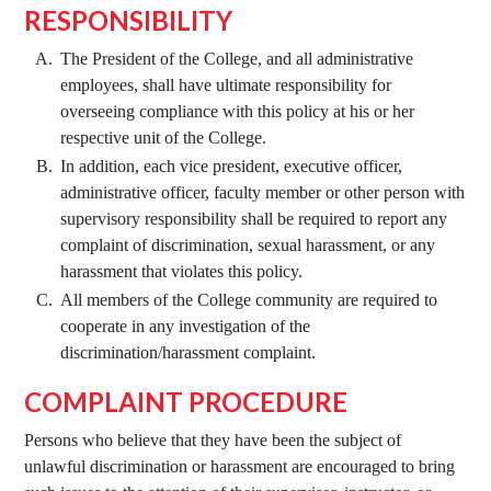
RESPONSIBILITY
The President of the College, and all administrative
employees, shall have ultimate responsibility for
overseeing compliance with this policy at his or her
respective unit of the College.
In addition, each vice president, executive officer,
administrative officer, faculty member or other person with
supervisory responsibility shall be required to report any
complaint of discrimination, sexual harassment, or any
harassment that violates this policy.
All members of the College community are required to
cooperate in any investigation of the
discrimination/harassment complaint.
COMPLAINT PROCEDURE
Persons who believe that they have been the subject of
unlawful discrimination or harassment are encouraged to bring