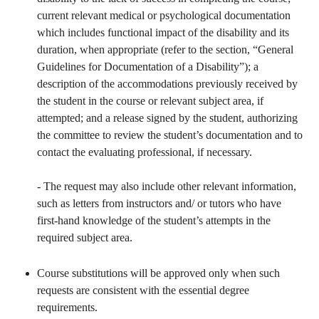
current relevant medical or psychological documentation
which includes functional impact of the disability and its
duration, when appropriate (refer to the section, “General
Guidelines for Documentation of a Disability”); a
description of the accommodations previously received by
the student in the course or relevant subject area, if
attempted; and a release signed by the student, authorizing
the committee to review the student’s documentation and to
contact the evaluating professional, if necessary.
- The request may also include other relevant information,
such as letters from instructors and/ or tutors who have
first-hand knowledge of the student’s attempts in the
required subject area.
Course substitutions will be approved only when such
requests are consistent with the essential degree
requirements.