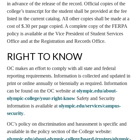
in advance of the release of the record. Official copies of the
college’s transcript for the student shall be provided at the fee
listed in the current catalog. All other copies shall be made at a
cost of $.30 per page copied. A complete copy of the FERPA
policy is available at the Vice President of Student Services
Office and at the Registration and Records Office.
RIGHT TO KNOW
OC makes an effort to comply with all state and federal
reporting requirements. Information is collected and updated in
print or online annually or biennially as required. Information
can be found on the OC website at
olympic.edu/about-
olympic-college/your-right-know
Safety and Security
information is available at
olympic.edu/services/campus-
security
.
OC’s policy on discrimination and harassment is specific and
available in the policy section of the College website:
olympic.edu/about-olympic-college/board-trustees/olympic-