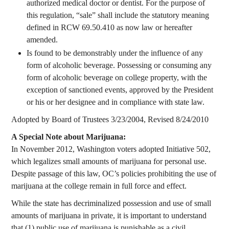
authorized medical doctor or dentist. For the purpose of
this regulation, “sale” shall include the statutory meaning
defined in RCW 69.50.410 as now law or hereafter
amended.
Is found to be demonstrably under the influence of any
form of alcoholic beverage. Possessing or consuming any
form of alcoholic beverage on college property, with the
exception of sanctioned events, approved by the President
or his or her designee and in compliance with state law.
Adopted by Board of Trustees 3/23/2004, Revised 8/24/2010
A Special Note about Marijuana:
In November 2012, Washington voters adopted Initiative 502,
which legalizes small amounts of marijuana for personal use.
Despite passage of this law, OC’s policies prohibiting the use of
marijuana at the college remain in full force and effect.
While the state has decriminalized possession and use of small
amounts of marijuana in private, it is important to understand
that (1) public use of marijuana is punishable as a civil