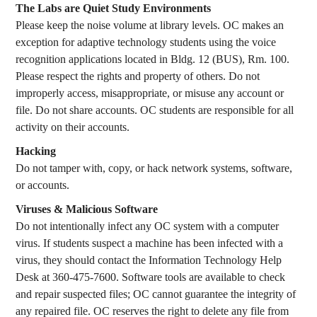
The Labs are Quiet Study Environments
Please keep the noise volume at library levels. OC makes an
exception for adaptive technology students using the voice
recognition applications located in Bldg. 12 (BUS), Rm. 100.
Please respect the rights and property of others. Do not
improperly access, misappropriate, or misuse any account or
file. Do not share accounts. OC students are responsible for all
activity on their accounts.
Hacking
Do not tamper with, copy, or hack network systems, software,
or accounts.
Viruses & Malicious Software
Do not intentionally infect any OC system with a computer
virus. If students suspect a machine has been infected with a
virus, they should contact the Information Technology Help
Desk at 360-475-7600. Software tools are available to check
and repair suspected files; OC cannot guarantee the integrity of
any repaired file. OC reserves the right to delete any file from