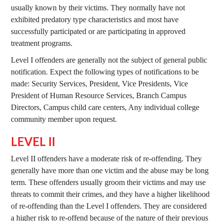
usually known by their victims. They normally have not
exhibited predatory type characteristics and most have
successfully participated or are participating in approved
treatment programs.
Level I offenders are generally not the subject of general public
notification. Expect the following types of notifications to be
made: Security Services, President, Vice Presidents, Vice
President of Human Resource Services, Branch Campus
Directors, Campus child care centers, Any individual college
community member upon request.
LEVEL II
Level II offenders have a moderate risk of re-offending. They
generally have more than one victim and the abuse may be long
term. These offenders usually groom their victims and may use
threats to commit their crimes, and they have a higher likelihood
of re-offending than the Level I offenders. They are considered
a higher risk to re-offend because of the nature of their previous