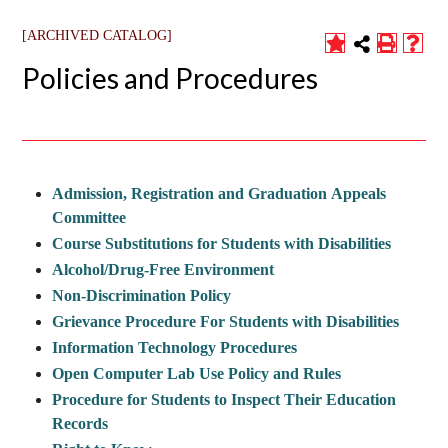
[ARCHIVED CATALOG]
Policies and Procedures
Admission, Registration and Graduation Appeals
Committee
Course Substitutions for Students with Disabilities
Alcohol/Drug-Free Environment
Non-Discrimination Policy
Grievance Procedure For Students with Disabilities
Information Technology Procedures
Open Computer Lab Use Policy and Rules
Procedure for Students to Inspect Their Education
Records