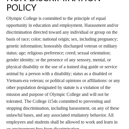
POLICY
Olympic College is committed to the principle of equal
opportunity in education and employment. Harassment and/or
discrimination directed toward any individual or group on the
basis of race; color; national origin; sex, including pregnancy;
genetic information; honorably discharged veteran or military
status; age; religious preference; creed; sexual orientation;
gender identity; or the presence of any sensory, mental, or
physical disability or the use of a trained dog guide or service
animal by a person with a disability; status as a disabled or
Vietnam-era veteran; or political opinions or affiliations: or any
other population designated by statute is a violation of the
mission and purpose of Olympic College and will not be
tolerated. The College i154s committed to preventing and
stopping discrimination, including harassment, on any of these
unlawful bases, and any associated retaliatory behavior. All
employees and students shall be allowed to work and learn in
an environment free from discrimination.