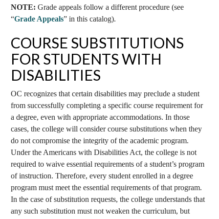
NOTE:
Grade appeals follow a different procedure (see
“
Grade Appeals
” in this catalog).
COURSE SUBSTITUTIONS
FOR STUDENTS WITH
DISABILITIES
OC recognizes that certain disabilities may preclude a student
from successfully completing a specific course requirement for
a degree, even with appropriate accommodations. In those
cases, the college will consider course substitutions when they
do not compromise the integrity of the academic program.
Under the Americans with Disabilities Act, the college is not
required to waive essential requirements of a student’s program
of instruction. Therefore, every student enrolled in a degree
program must meet the essential requirements of that program.
In the case of substitution requests, the college understands that
any such substitution must not weaken the curriculum, but