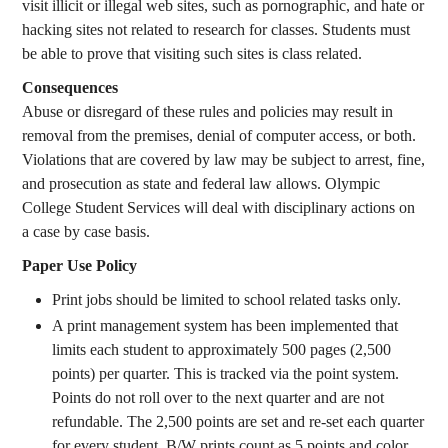
visit illicit or illegal web sites, such as pornographic, and hate or
hacking sites not related to research for classes. Students must
be able to prove that visiting such sites is class related.
Consequences
Abuse or disregard of these rules and policies may result in
removal from the premises, denial of computer access, or both.
Violations that are covered by law may be subject to arrest, fine,
and prosecution as state and federal law allows. Olympic
College Student Services will deal with disciplinary actions on
a case by case basis.
Paper Use Policy
Print jobs should be limited to school related tasks only.
A print management system has been implemented that
limits each student to approximately 500 pages (2,500
points) per quarter. This is tracked via the point system.
Points do not roll over to the next quarter and are not
refundable. The 2,500 points are set and re-set each quarter
for every student. B/W prints count as 5 points and color