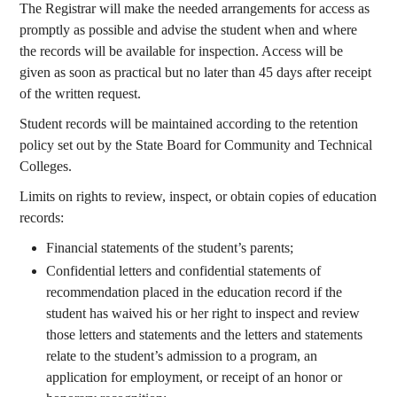
The Registrar will make the needed arrangements for access as
promptly as possible and advise the student when and where
the records will be available for inspection. Access will be
given as soon as practical but no later than 45 days after receipt
of the written request.
Student records will be maintained according to the retention
policy set out by the State Board for Community and Technical
Colleges.
Limits on rights to review, inspect, or obtain copies of education
records:
Financial statements of the student’s parents;
Confidential letters and confidential statements of
recommendation placed in the education record if the
student has waived his or her right to inspect and review
those letters and statements and the letters and statements
relate to the student’s admission to a program, an
application for employment, or receipt of an honor or