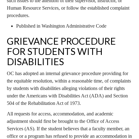
such issues to the attention of their supervisor, instructor, or
Human Resource Services, or follow the established complaint
procedures.
Published in Washington Administrative Code
GRIEVANCE PROCEDURE
FOR STUDENTS WITH
DISABILITIES
OC has adopted an internal grievance procedure providing for
the equitable resolution, within a reasonable time, of complaints
by students with disabilities alleging violations of their rights
under the Americans with Disabilities Act (ADA) and Section
504 of the Rehabilitation Act of 1973.
All requests for access, accommodation, and academic
adjustment should first be brought to the Office of Access
Services (AS). If the student believes that a faculty member, an
office or a program has refused to provide an accommodation in