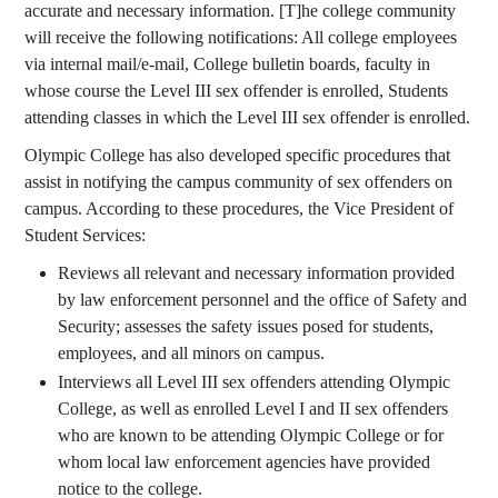
accurate and necessary information. [T]he college community
will receive the following notifications: All college employees
via internal mail/e-mail, College bulletin boards, faculty in
whose course the Level III sex offender is enrolled, Students
attending classes in which the Level III sex offender is enrolled.
Olympic College has also developed specific procedures that
assist in notifying the campus community of sex offenders on
campus. According to these procedures, the Vice President of
Student Services:
Reviews all relevant and necessary information provided
by law enforcement personnel and the office of Safety and
Security; assesses the safety issues posed for students,
employees, and all minors on campus.
Interviews all Level III sex offenders attending Olympic
College, as well as enrolled Level I and II sex offenders
who are known to be attending Olympic College or for
whom local law enforcement agencies have provided
notice to the college.