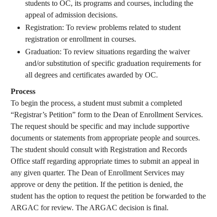
students to OC, its programs and courses, including the
appeal of admission decisions.
Registration: To review problems related to student
registration or enrollment in courses.
Graduation: To review situations regarding the waiver
and/or substitution of specific graduation requirements for
all degrees and certificates awarded by OC.
Process
To begin the process, a student must submit a completed
“Registrar’s Petition” form to the Dean of Enrollment Services.
The request should be specific and may include supportive
documents or statements from appropriate people and sources.
The student should consult with Registration and Records
Office staff regarding appropriate times to submit an appeal in
any given quarter. The Dean of Enrollment Services may
approve or deny the petition. If the petition is denied, the
student has the option to request the petition be forwarded to the
ARGAC for review. The ARGAC decision is final.