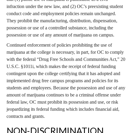
infraction under the new law, and (2) OC’s preexisting student
conduct code and employment policies remain unchanged.
They prohibit the manufacturing, distribution, dispensation,
possession or use of a controlled substance, including the
possession or use of any amount of marijuana on campus.
Continued enforcement of policies prohibiting the use of
marijuana at the college is necessary, in part, for OC to comply
with the federal “Drug Free Schools and Communities Act,” 20
U.S.C. §1011i, which makes the receipt of federal funding
contingent upon the college certifying that it has adopted and
implemented drug free campus programs and policies for its
students and employees. Because the possession and use of any
amount of marijuana continues to be a criminal offense under
federal law, OC must prohibit its possession and use, or risk
jeopardizing its federal funding which includes financial aid,
contracts and grants.
NON-DISCRIMINATION