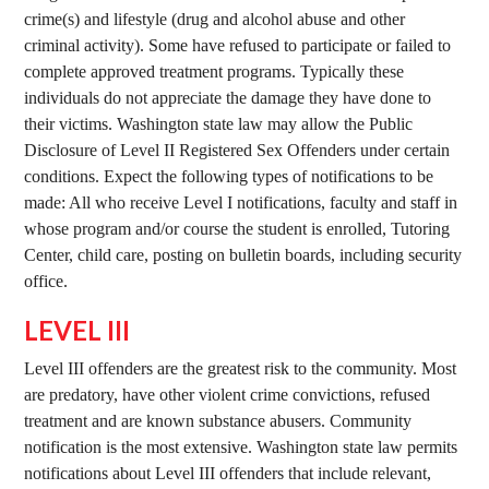
crime(s) and lifestyle (drug and alcohol abuse and other
criminal activity). Some have refused to participate or failed to
complete approved treatment programs. Typically these
individuals do not appreciate the damage they have done to
their victims. Washington state law may allow the Public
Disclosure of Level II Registered Sex Offenders under certain
conditions. Expect the following types of notifications to be
made: All who receive Level I notifications, faculty and staff in
whose program and/or course the student is enrolled, Tutoring
Center, child care, posting on bulletin boards, including security
office.
LEVEL III
Level III offenders are the greatest risk to the community. Most
are predatory, have other violent crime convictions, refused
treatment and are known substance abusers. Community
notification is the most extensive. Washington state law permits
notifications about Level III offenders that include relevant,