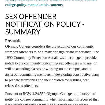
college-policy-manual-table-contents
.
SEX OFFENDER
NOTIFICATION POLICY -
SUMMARY
Preamble
Olympic College considers the protection of our community
from sex offenders to be a matter of significant importance. The
1990 Community Protection Act allows the college to provide
notice to the community concerning sex offenders who are, or
will be attending classes or working on the campus, and to
assist our community members in developing constructive plans
to prepare themselves and their children for residing near
released sex offenders.
Pursuant to RCW 4.24.550 Olympic College is authorized to
notify the college community when information is received that
a registered sex offender may be expected on or near the