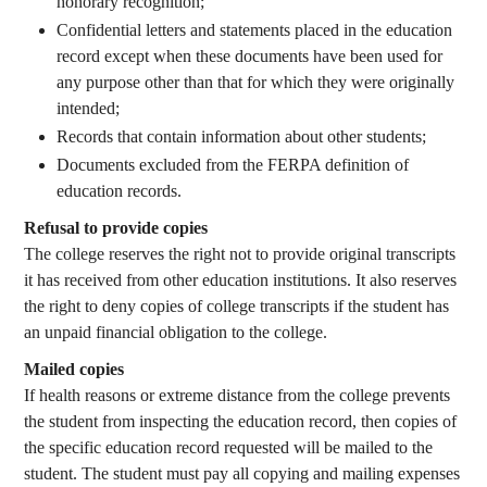
honorary recognition;
Confidential letters and statements placed in the education
record except when these documents have been used for
any purpose other than that for which they were originally
intended;
Records that contain information about other students;
Documents excluded from the FERPA definition of
education records.
Refusal to provide copies
The college reserves the right not to provide original transcripts
it has received from other education institutions. It also reserves
the right to deny copies of college transcripts if the student has
an unpaid financial obligation to the college.
Mailed copies
If health reasons or extreme distance from the college prevents
the student from inspecting the education record, then copies of
the specific education record requested will be mailed to the
student. The student must pay all copying and mailing expenses