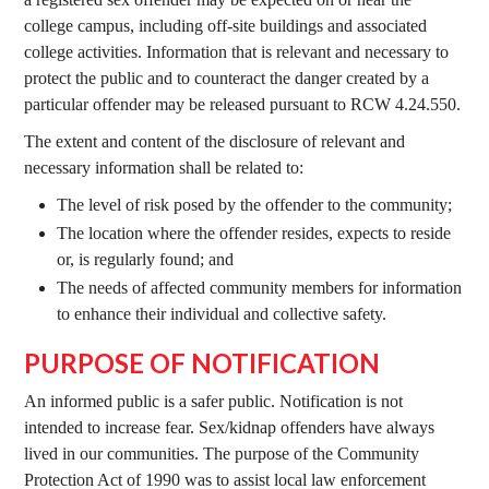
college campus, including off-site buildings and associated
college activities. Information that is relevant and necessary to
protect the public and to counteract the danger created by a
particular offender may be released pursuant to RCW 4.24.550.
The extent and content of the disclosure of relevant and
necessary information shall be related to:
The level of risk posed by the offender to the community;
The location where the offender resides, expects to reside
or, is regularly found; and
The needs of affected community members for information
to enhance their individual and collective safety.
PURPOSE OF NOTIFICATION
An informed public is a safer public. Notification is not
intended to increase fear. Sex/kidnap offenders have always
lived in our communities. The purpose of the Community
Protection Act of 1990 was to assist local law enforcement