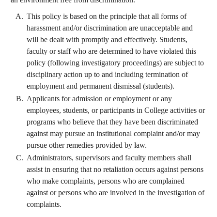
This policy is based on the principle that all forms of
harassment and/or discrimination are unacceptable and
will be dealt with promptly and effectively. Students,
faculty or staff who are determined to have violated this
policy (following investigatory proceedings) are subject to
disciplinary action up to and including termination of
employment and permanent dismissal (students).
Applicants for admission or employment or any
employees, students, or participants in College activities or
programs who believe that they have been discriminated
against may pursue an institutional complaint and/or may
pursue other remedies provided by law.
Administrators, supervisors and faculty members shall
assist in ensuring that no retaliation occurs against persons
who make complaints, persons who are complained
against or persons who are involved in the investigation of
complaints.