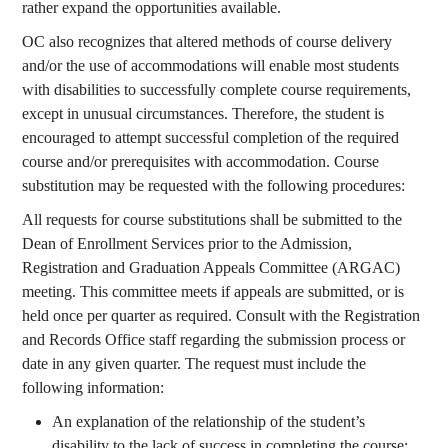
rather expand the opportunities available.
OC also recognizes that altered methods of course delivery
and/or the use of accommodations will enable most students
with disabilities to successfully complete course requirements,
except in unusual circumstances. Therefore, the student is
encouraged to attempt successful completion of the required
course and/or prerequisites with accommodation. Course
substitution may be requested with the following procedures:
All requests for course substitutions shall be submitted to the
Dean of Enrollment Services prior to the Admission,
Registration and Graduation Appeals Committee (ARGAC)
meeting. This committee meets if appeals are submitted, or is
held once per quarter as required. Consult with the Registration
and Records Office staff regarding the submission process or
date in any given quarter. The request must include the
following information:
An explanation of the relationship of the student’s
disability to the lack of success in completing the course;