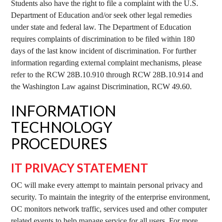
Students also have the right to file a complaint with the U.S.
Department of Education and/or seek other legal remedies
under state and federal law. The Department of Education
requires complaints of discrimination to be filed within 180
days of the last know incident of discrimination. For further
information regarding external complaint mechanisms, please
refer to the RCW 28B.10.910 through RCW 28B.10.914 and
the Washington Law against Discrimination, RCW 49.60.
INFORMATION
TECHNOLOGY
PROCEDURES
IT PRIVACY STATEMENT
OC will make every attempt to maintain personal privacy and
security. To maintain the integrity of the enterprise environment,
OC monitors network traffic, services used and other computer
related events to help manage service for all users. For more