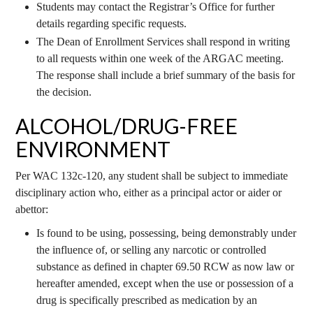
Students may contact the Registrar’s Office for further
details regarding specific requests.
The Dean of Enrollment Services shall respond in writing
to all requests within one week of the ARGAC meeting.
The response shall include a brief summary of the basis for
the decision.
ALCOHOL/DRUG-FREE
ENVIRONMENT
Per WAC 132c-120, any student shall be subject to immediate
disciplinary action who, either as a principal actor or aider or
abettor:
Is found to be using, possessing, being demonstrably under
the influence of, or selling any narcotic or controlled
substance as defined in chapter 69.50 RCW as now law or
hereafter amended, except when the use or possession of a
drug is specifically prescribed as medication by an