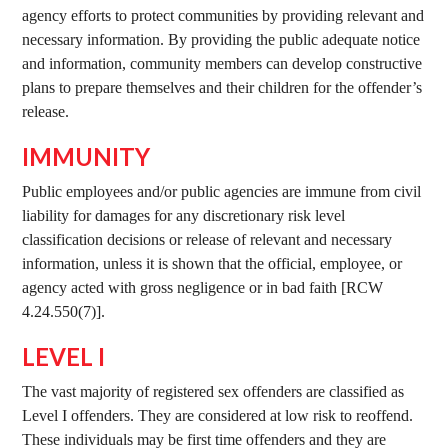
agency efforts to protect communities by providing relevant and
necessary information. By providing the public adequate notice
and information, community members can develop constructive
plans to prepare themselves and their children for the offender’s
release.
IMMUNITY
Public employees and/or public agencies are immune from civil
liability for damages for any discretionary risk level
classification decisions or release of relevant and necessary
information, unless it is shown that the official, employee, or
agency acted with gross negligence or in bad faith [RCW
4.24.550(7)].
LEVEL I
The vast majority of registered sex offenders are classified as
Level I offenders. They are considered at low risk to reoffend.
These individuals may be first time offenders and they are