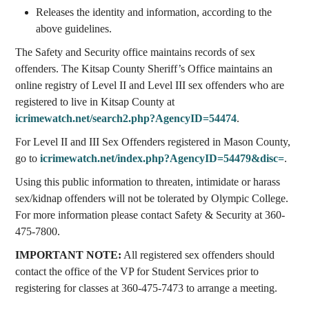
Releases the identity and information, according to the
above guidelines.
The Safety and Security office maintains records of sex
offenders. The Kitsap County Sheriff’s Office maintains an
online registry of Level II and Level III sex offenders who are
registered to live in Kitsap County at
icrimewatch.net/search2.php?AgencyID=54474
.
For Level II and III Sex Offenders registered in Mason County,
go to
icrimewatch.net/index.php?AgencyID=54479&disc=
.
Using this public information to threaten, intimidate or harass
sex/kidnap offenders will not be tolerated by Olympic College.
For more information please contact Safety & Security at 360-
475-7800.
IMPORTANT NOTE:
All registered sex offenders should
contact the office of the VP for Student Services prior to
registering for classes at 360-475-7473 to arrange a meeting.