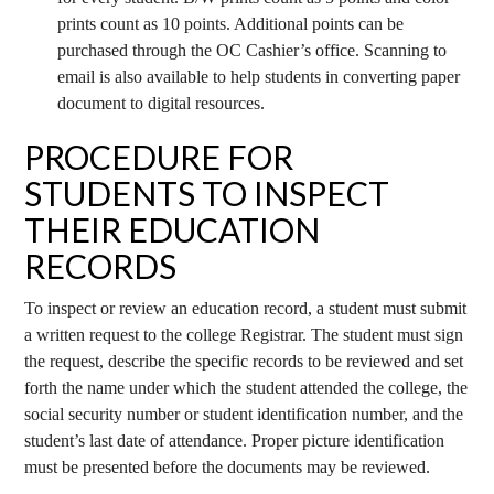
prints count as 10 points. Additional points can be
purchased through the OC Cashier’s office. Scanning to
email is also available to help students in converting paper
document to digital resources.
PROCEDURE FOR
STUDENTS TO INSPECT
THEIR EDUCATION
RECORDS
To inspect or review an education record, a student must submit
a written request to the college Registrar. The student must sign
the request, describe the specific records to be reviewed and set
forth the name under which the student attended the college, the
social security number or student identification number, and the
student’s last date of attendance. Proper picture identification
must be presented before the documents may be reviewed.