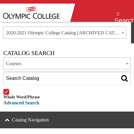
Menu
Searc
2020-2021 Olympic College Catalog [ARCHIVED CATALOG]
CATALOG SEARCH
Courses
Whole Word/Phrase
Advanced Search
Catalog Navigation