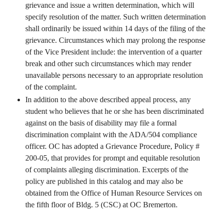
grievance and issue a written determination, which will
specify resolution of the matter. Such written determination
shall ordinarily be issued within 14 days of the filing of the
grievance. Circumstances which may prolong the response
of the Vice President include: the intervention of a quarter
break and other such circumstances which may render
unavailable persons necessary to an appropriate resolution
of the complaint.
In addition to the above described appeal process, any
student who believes that he or she has been discriminated
against on the basis of disability may file a formal
discrimination complaint with the ADA/504 compliance
officer. OC has adopted a Grievance Procedure, Policy #
200-05, that provides for prompt and equitable resolution
of complaints alleging discrimination. Excerpts of the
policy are published in this catalog and may also be
obtained from the Office of Human Resource Services on
the fifth floor of Bldg. 5 (CSC) at OC Bremerton.