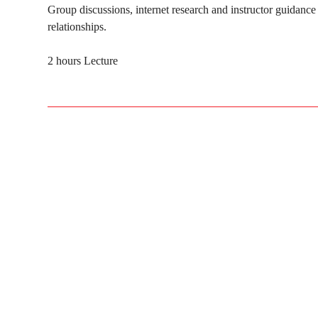
Group discussions, internet research and instructor guidance 
relationships.
2 hours Lecture