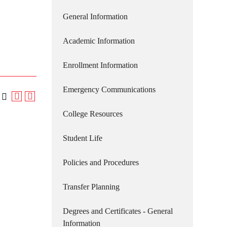
General Information
Academic Information
Enrollment Information
Emergency Communications
College Resources
Student Life
Policies and Procedures
Transfer Planning
Degrees and Certificates - General
Information