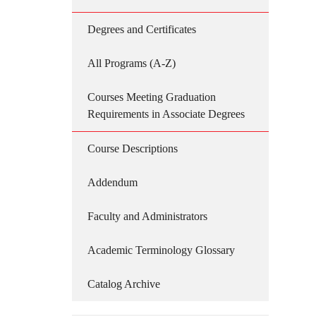
Degrees and Certificates
All Programs (A-Z)
Courses Meeting Graduation
Requirements in Associate Degrees
Course Descriptions
Addendum
Faculty and Administrators
Academic Terminology Glossary
Catalog Archive