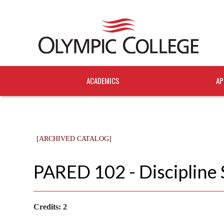
ACADEMICS
AP
[ARCHIVED CATALOG]
PARED 102 - Discipline 
Credits:
2