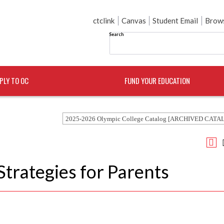
ctclink
Canvas
Student Email
Brows
Search
PLY TO OC
FUND YOUR EDUCATION
2025-2026 Olympic College Catalog [ARCHIVED CATA
Strategies for Parents