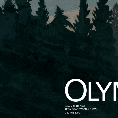
1600 Chester Ave.
Bremerton, WA 98337-1699
360-792-6050