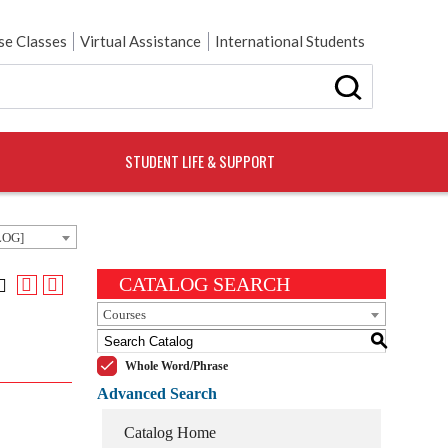
e Classes
Virtual Assistance
International Students
STUDENT LIFE & SUPPORT
LOG]
CATALOG SEARCH
Courses
S
Whole Word/Phrase
Advanced Search
Catalog Home