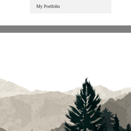
My Portfolio