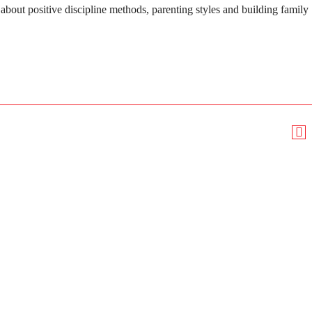
about positive discipline methods, parenting styles and building family