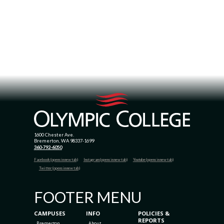
1600 Chester Ave.
Bremerton, WA 98337-1699
360-792-6050
Facebook (opens in new tab)
Instagram (opens in new tab)
Youtube (opens in new tab)
Twitter (opens in new tab)
FOOTER MENU
CAMPUSES
INFO
POLICIES &
REPORTS
Bremerton
About