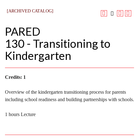
[ARCHIVED CATALOG]
PARED
130 - Transitioning to
Kindergarten
Credits:
1
Overview of the kindergarten transitioning process for parents
including school readiness and building partnerships with schools.
1 hours Lecture