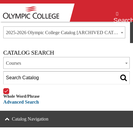
Menu
Searc
2025-2026 Olympic College Catalog [ARCHIVED CATALOG]
CATALOG SEARCH
Courses
Whole Word/Phrase
Advanced Search
Catalog Navigation