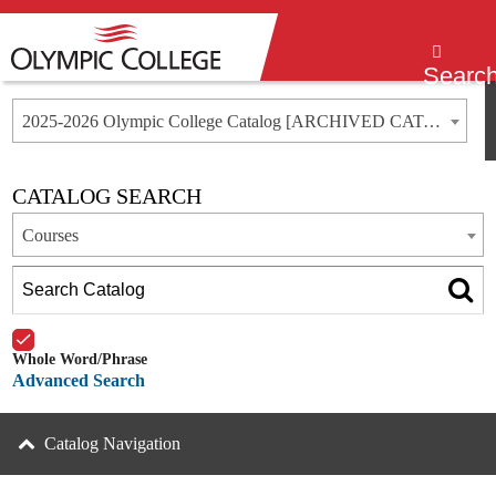
Menu
Searc
2025-2026 Olympic College Catalog [ARCHIVED CATALOG]
CATALOG SEARCH
Courses
Whole Word/Phrase
Advanced Search
Catalog Navigation