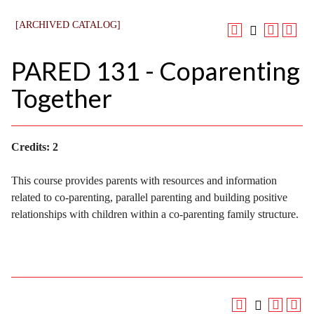
[ARCHIVED CATALOG]
PARED 131 - Coparenting
Together
Credits:
2
This course provides parents with resources and information
related to co-parenting, parallel parenting and building positive
relationships with children within a co-parenting family structure.