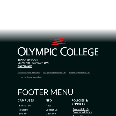
1600 Chester Ave.
Bremerton, WA 98337-1699
360-792-6050
Facebook (opens in new tab)
Instagram (opens in new tab)
Youtube (opens in new tab)
Twitter (opens in new tab)
FOOTER MENU
CAMPUSES
INFO
POLICIES &
REPORTS
Bremerton
About
Accessibility &
Poulsbo
Contact Us
Accommodations
Shelton
Directory