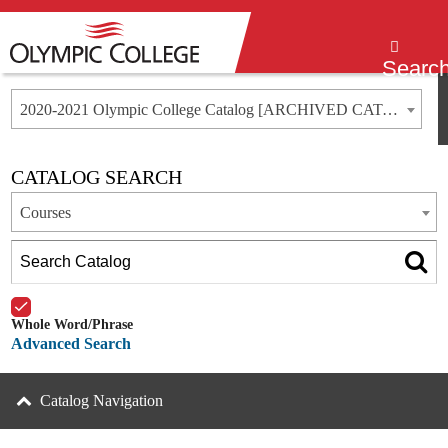
Menu
Searc
2020-2021 Olympic College Catalog [ARCHIVED CATALOG]
CATALOG SEARCH
Courses
Whole Word/Phrase
Advanced Search
Catalog Navigation