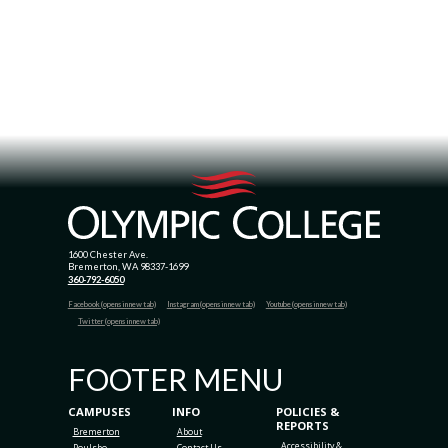
1600 Chester Ave.
Bremerton, WA 98337-1699
360-792-6050
Facebook (opens in new tab)
Instagram (opens in new tab)
Youtube (opens in new tab)
Twitter (opens in new tab)
FOOTER MENU
CAMPUSES
INFO
POLICIES &
REPORTS
Bremerton
About
Accessibility &
Poulsbo
Contact Us