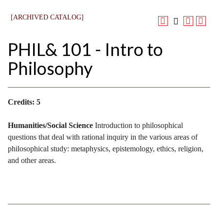
[ARCHIVED CATALOG]
PHIL& 101 - Intro to
Philosophy
Credits:
5
Humanities/Social Science
Introduction to philosophical
questions that deal with rational inquiry in the various areas of
philosophical study: metaphysics, epistemology, ethics, religion,
and other areas.