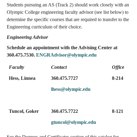
Students pursuing an AS (Track 2) should work closely with an
Olympic College engineering faculty advisor (see list below) to
determine the specific courses that are required to transfer to the
Engineering curriculum of their choice.
Engineering Advisor
Schedule an appointment with the Advising Center at
360.475.7530.
ENGRAdvisor@olympic.edu
Faculty
Contact
Office
Hess, Linnea
360.475.7727
8-214
lhess@olympic.edu
Tuncol, Goker
360.475.7722
8-121
gtuncol@olympic.edu
See the Degrees and Certificates section of this catalog for