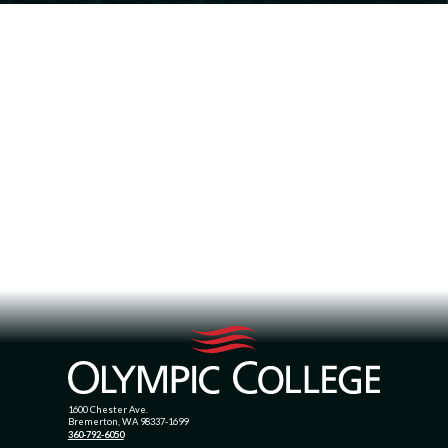
1600 Chester Ave.
Bremerton, WA 98337-1699
360-792-6050