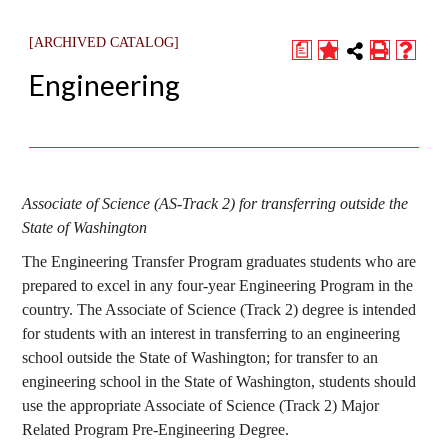
[ARCHIVED CATALOG]
a
Engineering
Associate of Science (AS-Track 2) for transferring outside the
State of Washington
The Engineering Transfer Program graduates students who are
prepared to excel in any four-year Engineering Program in the
country. The Associate of Science (Track 2) degree is intended
for students with an interest in transferring to an engineering
school outside the State of Washington; for transfer to an
engineering school in the State of Washington, students should
use the appropriate Associate of Science (Track 2) Major
Related Program Pre-Engineering Degree.