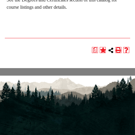
course listings and other details.
a