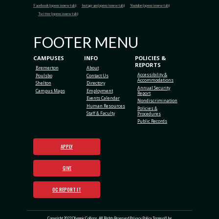
Facebook (opens in new tab)
Instagram (opens in new tab)
Youtube (opens in new tab)
Twitter (opens in new tab)
FOOTER MENU
CAMPUSES
INFO
POLICIES &
REPORTS
Bremerton
About
Accessibility &
Poulsbo
Contact Us
Accommodations
Shelton
Directory
Annual Security
Campus Maps
Employment
Report
Events Calendar
Nondiscrimination
Human Resources
Policies &
Staff & Faculty
Procedures
Public Records
APPLY
GIVE
OC REPORT IT
Copyright 2022 Olympic College. All Rights Reserved
Privacy Policy
Terms of Use