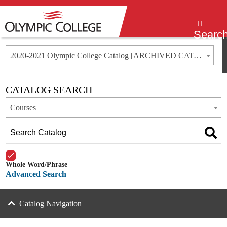
Menu
Searc
2020-2021 Olympic College Catalog [ARCHIVED CATALOG]
CATALOG SEARCH
Courses
Whole Word/Phrase
Advanced Search
Catalog Navigation